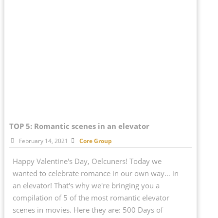
TOP 5: Romantic scenes in an elevator
February 14, 2021
Core Group
Happy Valentine's Day, Oelcuners! Today we
wanted to celebrate romance in our own way… in
an elevator! That's why we're bringing you a
compilation of 5 of the most romantic elevator
scenes in movies. Here they are: 500 Days of