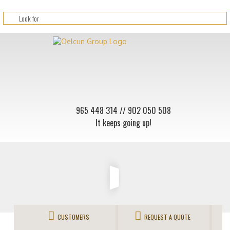
965 448 314
// 902 050 508
It keeps going up!
CUSTOMERS
REQUEST A QUOTE