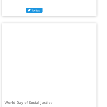
World Day of Social Justice