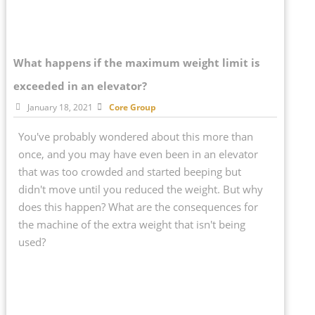
What happens if the maximum weight limit is
exceeded in an elevator?
January 18, 2021
Core Group
You've probably wondered about this more than
once, and you may have even been in an elevator
that was too crowded and started beeping but
didn't move until you reduced the weight. But why
does this happen? What are the consequences for
the machine of the extra weight that isn't being
used?