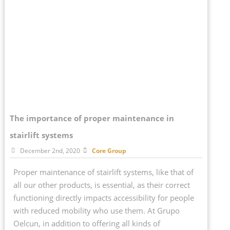
The importance of proper maintenance in
stairlift systems
December 2nd, 2020
Core Group
Proper maintenance of stairlift systems, like that of
all our other products, is essential, as their correct
functioning directly impacts accessibility for people
with reduced mobility who use them. At Grupo
Oelcun, in addition to offering all kinds of