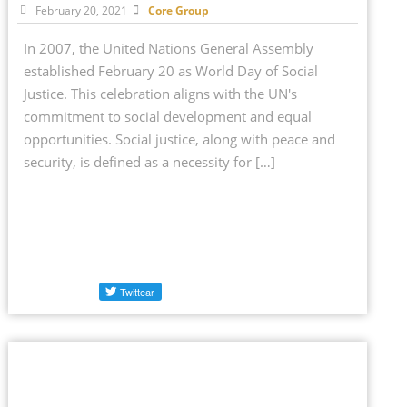
February 20, 2021
Core Group
In 2007, the United Nations General Assembly
established February 20 as World Day of Social
Justice. This celebration aligns with the UN's
commitment to social development and equal
opportunities. Social justice, along with peace and
security, is defined as a necessity for […]