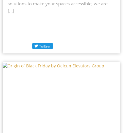
solutions to make your spaces accessible, we are
[…]