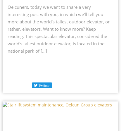
Oelcuners, today we want to share a very
interesting post with you, in which we'll tell you
more about the world's tallest outdoor elevator, or
rather, elevators. Want to know more? Keep
reading: This spectacular elevator, considered the
world's tallest outdoor elevator, is located in the
national park of […]