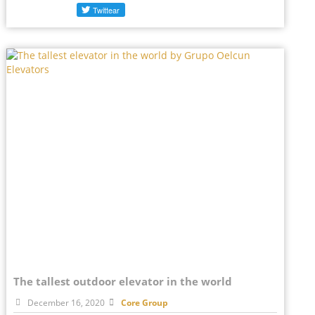
The tallest outdoor elevator in the world
December 16, 2020
Core Group