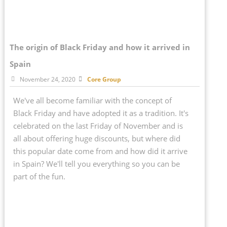
The origin of Black Friday and how it arrived in
Spain
November 24, 2020
Core Group
We've all become familiar with the concept of
Black Friday and have adopted it as a tradition. It's
celebrated on the last Friday of November and is
all about offering huge discounts, but where did
this popular date come from and how did it arrive
in Spain? We'll tell you everything so you can be
part of the fun.