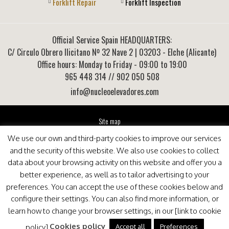
Forklift Repair
Forklift Inspection
Official Service Spain HEADQUARTERS:
C/ Circulo Obrero Ilicitano Nº 32 Nave 2
|
03203
-
Elche (Alicante)
Office hours: Monday to Friday - 09:00 to 19:00
965 448 314
// 902 050 508
info@nucleoelevadores.com
Site map
Legal Notice
We use our own and third-party cookies to improve our services
Privacy Policy
and the security of this website. We also use cookies to collect
This website is optimized for viewing in Internet Explorer 9+, Mozilla Firefox 25+ and Google
data about your browsing activity on this website and offer you a
Chrome 33+
better experience, as well as to tailor advertising to your
preferences. You can accept the use of these cookies below and
configure their settings. You can also find more information, or
learn how to change your browser settings, in our [link to cookie
Cookies policy
Accept all
Preferences
policy].
.