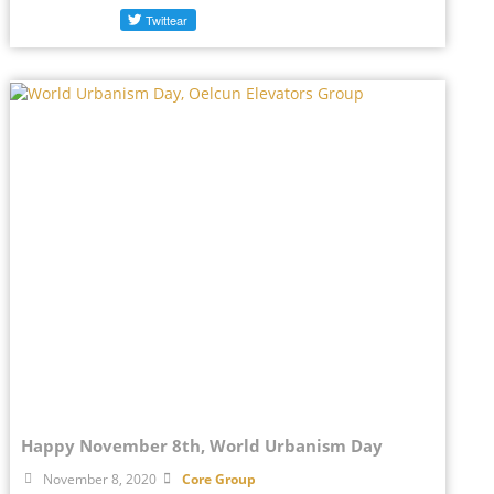
Happy November 8th, World Urbanism Day
November 8, 2020
Core Group