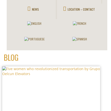
NEWS
LOCATION – CONTACT
BLOG