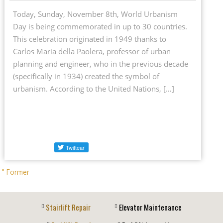
Today, Sunday, November 8th, World Urbanism
Day is being commemorated in up to 30 countries.
This celebration originated in 1949 thanks to
Carlos Maria della Paolera, professor of urban
planning and engineer, who in the previous decade
(specifically in 1934) created the symbol of
urbanism. According to the United Nations, […]
" Former
Stairlift Repair
Elevator Maintenance