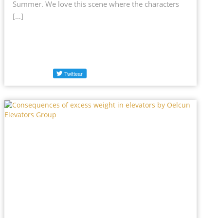
Summer. We love this scene where the characters
[…]