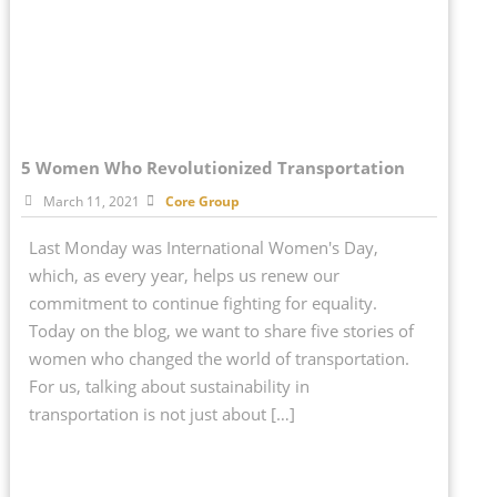
5 Women Who Revolutionized Transportation
March 11, 2021
Core Group
Last Monday was International Women's Day,
which, as every year, helps us renew our
commitment to continue fighting for equality.
Today on the blog, we want to share five stories of
women who changed the world of transportation.
For us, talking about sustainability in
transportation is not just about […]