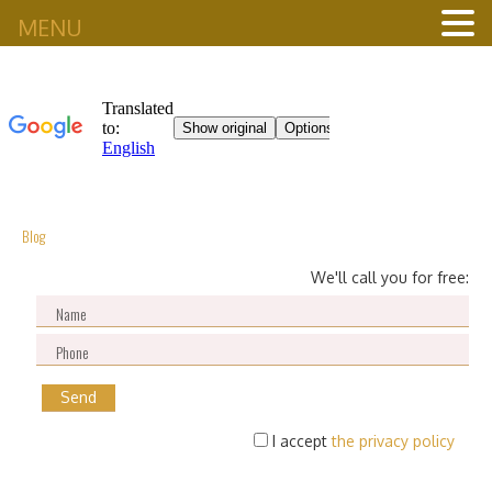
MENU
Blog
We'll call you for free:
I accept
the privacy policy