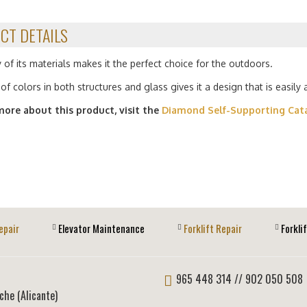
CT DETAILS
 of its materials makes it the perfect choice for the outdoors.
of colors in both structures and glass gives it a design that is easily
more about this product, visit the
Diamond Self-Supporting Cat
epair
Elevator Maintenance
Forklift Repair
Forkli
965 448 314
// 902 050 508
lche (Alicante)