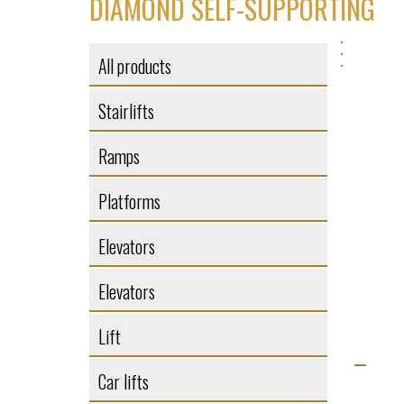
DIAMOND SELF-SUPPORTING
All products
Stairlifts
Ramps
Platforms
Elevators
Elevators
Lift
Car lifts