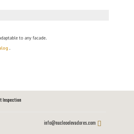
 adaptable to any facade.
alog
.
ft Inspection
info@nucleoelevadores.com