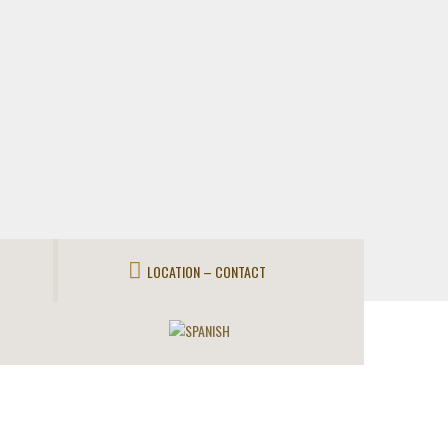
LOCATION – CONTACT