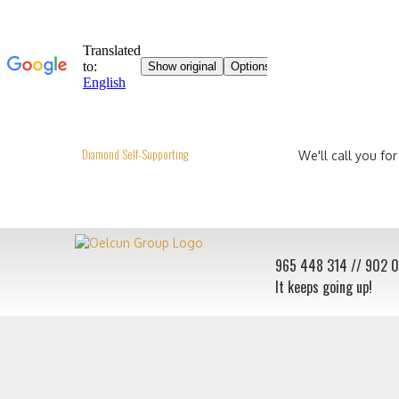
Diamond Self-Supporting
We'll call you for
965 448 314
// 902 
It keeps going up!