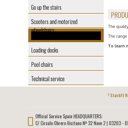
Go up the stairs
PRODU
Scooters and motorized
The quality
wheelchairs
Self-supporting structures
The range 
To learn 
Loading docks
Pool chairs
Technical service
Stairlift R
Official Service Spain HEADQUARTERS:
C/ Circulo Obrero Ilicitano Nº 32 Nave 2
|
03203
-
E