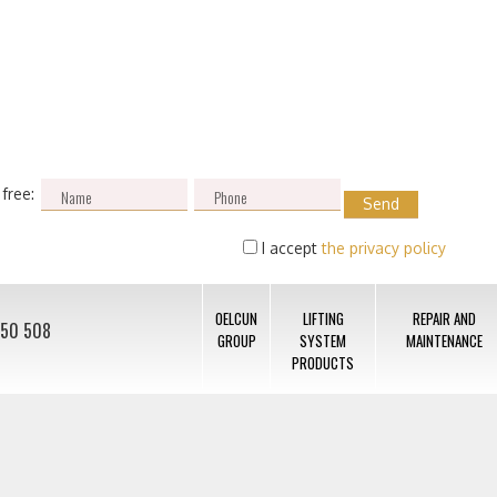
 free:
I accept
the privacy policy
OELCUN
LIFTING
REPAIR AND
050 508
GROUP
SYSTEM
MAINTENANCE
PRODUCTS