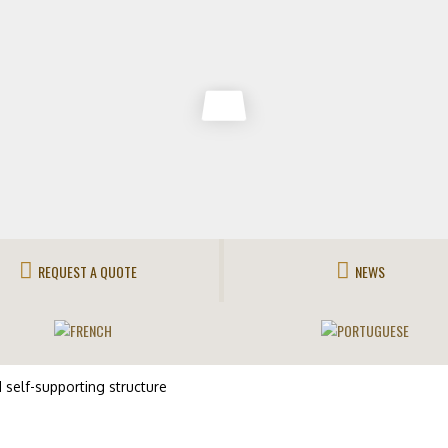
REQUEST A QUOTE
NEWS
self-supporting structure