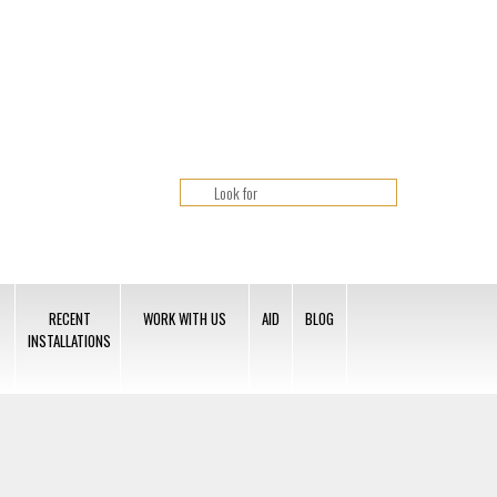
RECENT
WORK WITH US
AID
BLOG
INSTALLATIONS