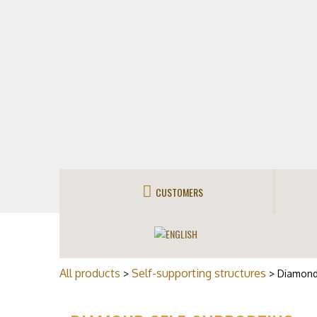
CUSTOMERS
All products
Self-supporting structures
>
> Diamond 