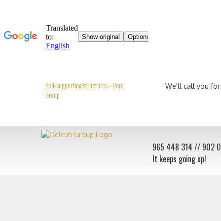
Self-supporting structures - Core
We'll call you for
Group
965 448 314
// 902 
It keeps going up!