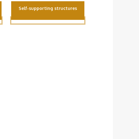
Self-supporting structures