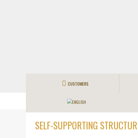
CUSTOMERS
SELF-SUPPORTING STRUCTUR