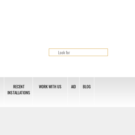
RECENT
WORK WITH US
AID
BLOG
INSTALLATIONS