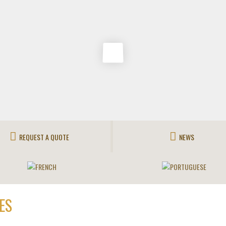
REQUEST A QUOTE
NEWS
ES