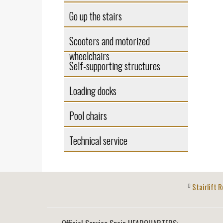
Go up the stairs
Scooters and motorized
wheelchairs
Self-supporting structures
Loading docks
Pool chairs
Technical service
Stairlift R