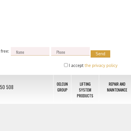
 free:
I accept
the privacy policy
OELCUN
LIFTING
REPAIR AND
050 508
GROUP
SYSTEM
MAINTENANCE
PRODUCTS