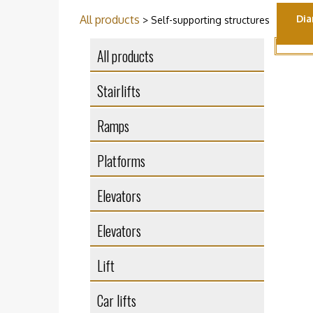
All products
Dia
> Self-supporting structures
All products
Stairlifts
Ramps
Platforms
Elevators
Elevators
Lift
Car lifts