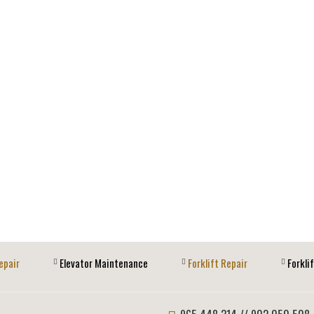
epair
Elevator Maintenance
Forklift Repair
Forkli