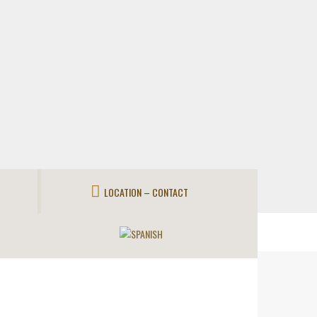
LOCATION – CONTACT