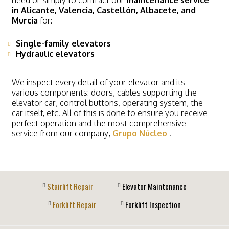
in Alicante,
Valencia, Castellón, Albacete, and
Murcia
for:
Single-family elevators
Hydraulic elevators
We inspect every detail of your elevator and its
various components: doors, cables supporting the
elevator car, control buttons, operating system, the
car itself, etc. All of this is done to ensure you receive
perfect operation and the most comprehensive
service from our company,
Grupo Núcleo
.
Stairlift Repair
Elevator Maintenance
Forklift Repair
Forklift Inspection