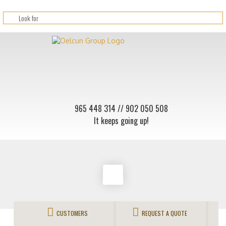
965 448 314
// 902 050 508
It keeps going up!
CUSTOMERS
REQUEST A QUOTE