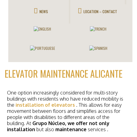
NEWS
LOCATION – CONTACT
ELEVATOR MAINTENANCE ALICANTE
One option increasingly considered for multi-story
buildings with residents who have reduced mobility is
the
installation of elevators
. This allows for easy
movement between floors and simplifies access for
people with disabilities to different areas of the
building. At
Grupo Núcleo, we offer not only
installation
but also
maintenance
services
.