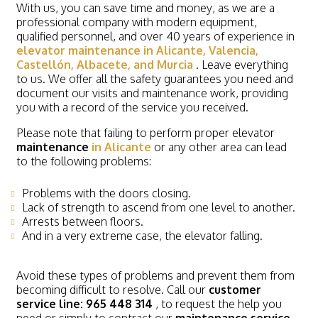
With us, you can save time and money, as we are a
professional company with modern equipment,
qualified personnel, and over 40 years of experience in
elevator maintenance in Alicante, Valencia,
Castellón, Albacete, and Murcia
. Leave everything
to us. We offer all the safety guarantees you need and
document our visits and maintenance work, providing
you with a record of the service you received.
Please note that failing to perform proper elevator
maintenance
in Alicante
or any other area can lead
to the following problems:
Problems with the doors closing.
Lack of strength to ascend from one level to another.
Arrests between floors.
And in a very extreme case, the elevator falling.
Avoid these types of problems and prevent them from
becoming difficult to resolve. Call our
customer
service line: 965 448 314
, to request the help you
need or simply to contract our
maintenance service