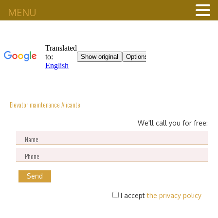
MENU
Elevator maintenance Alicante
We'll call you for free:
I accept
the privacy policy