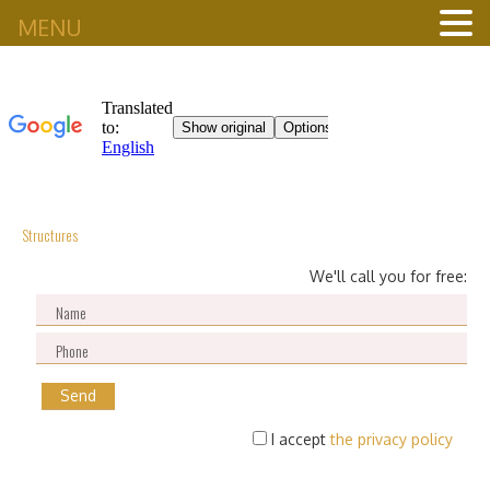
MENU
Structures
We'll call you for free:
I accept
the privacy policy