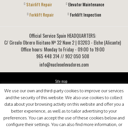
Stairlift Repair
Elevator Maintenance
Forklift Repair
Forklift Inspection
Official Service Spain HEADQUARTERS:
C/ Circulo Obrero Ilicitano Nº 32 Nave 2
|
03203
-
Elche (Alicante)
Office hours: Monday to Friday - 09:00 to 19:00
965 448 314
// 902 050 508
info@nucleoelevadores.com
Site map
Legal Notice
We use our own and third-party cookies to improve our services
Privacy Policy
and the security of this website. We also use cookies to collect
This website is optimized for viewing in Internet Explorer 9+, Mozilla Firefox 25+ and Google
data about your browsing activity on this website and offer you a
Chrome 33+
better experience, as well as to tailor advertising to your
preferences. You can accept the use of these cookies below and
configure their settings. You can also find more information, or