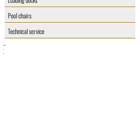
Loading docks
Pool chairs
Technical service