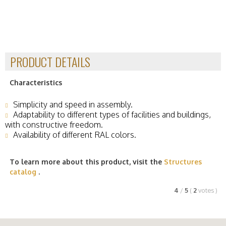
PRODUCT DETAILS
Characteristics
Simplicity and speed in assembly.
Adaptability to different types of facilities and buildings,
with constructive freedom.
Availability of different RAL colors.
To learn more about this product, visit the
Structures
catalog
.
4
/
5
(
2
votes
)