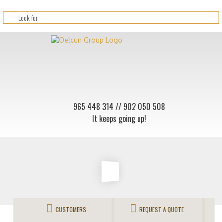
965 448 314
// 902 050 508
It keeps going up!
CUSTOMERS
REQUEST A QUOTE