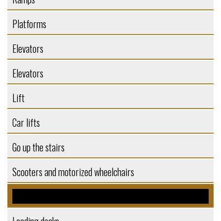
Platforms
Elevators
Elevators
Lift
Car lifts
Go up the stairs
Scooters and motorized wheelchairs
Self-supporting structures