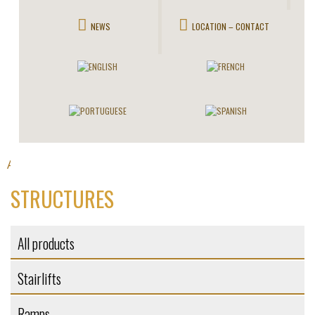
NEWS
LOCATION – CONTACT
All products
Self-supporting structures
>
> Structures
STRUCTURES
All products
Stairlifts
Ramps