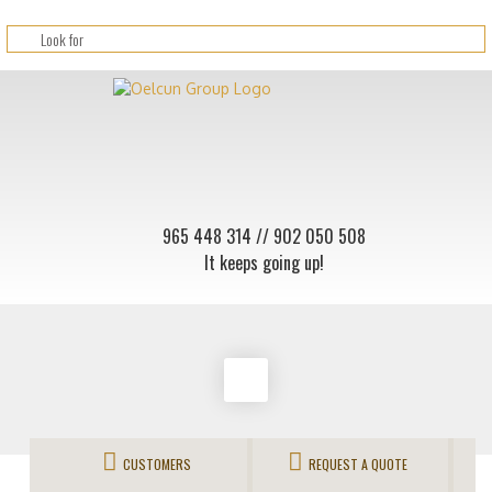
965 448 314
// 902 050 508
It keeps going up!
CUSTOMERS
REQUEST A QUOTE