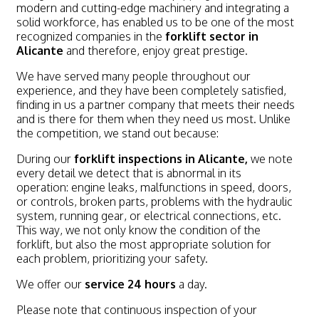
modern and cutting-edge machinery and integrating a
solid workforce, has enabled us to be one of the most
recognized companies in the
forklift sector in
Alicante
and therefore, enjoy great prestige.
We have served many people throughout our
experience, and they have been completely satisfied,
finding in us a partner company that meets their needs
and is there for them when they need us most. Unlike
the competition, we stand out because:
During our
forklift inspections in Alicante,
we note
every detail we detect that is abnormal in its
operation: engine leaks, malfunctions in speed, doors,
or controls, broken parts, problems with the hydraulic
system, running gear, or electrical connections, etc.
This way, we not only know the condition of the
forklift, but also the most appropriate solution for
each problem, prioritizing your safety.
We offer our
service 24 hours
a day.
Please note that continuous inspection of your