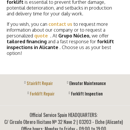
forklift
is essential to prevent further damage,
potential deterioration, and setbacks in production
and delivery time for your daily work.
If you wish, you can
contact us
to request more
information about our company or to request a
personalized
quote
. At
Grupo Núcleo,
we offer
tailored financing
and a fast response for
forklift
inspections in Alicante
. Choose us as your best
option!
Stairlift Repair
Elevator Maintenance
Forklift Repair
Forklift Inspection
Official Service Spain HEADQUARTERS:
C/ Circulo Obrero Ilicitano Nº 32 Nave 2
|
03203
-
Elche (Alicante)
Office hours: Monday to Friday - 09:00 to 19:00