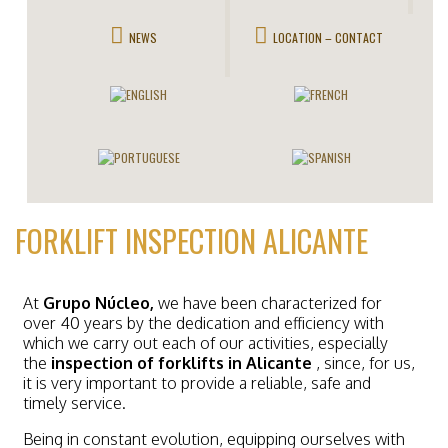
NEWS
LOCATION – CONTACT
FORKLIFT INSPECTION ALICANTE
At
Grupo Núcleo,
we have been characterized for
over 40 years by the dedication and efficiency with
which we carry out each of our activities, especially
the
inspection of forklifts in Alicante
, since, for us,
it is very important to provide a reliable, safe and
timely service.
Being in constant evolution, equipping ourselves with