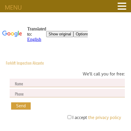
MENU
Forklift Inspection Alicante
We'll call you for free:
I accept
the privacy policy