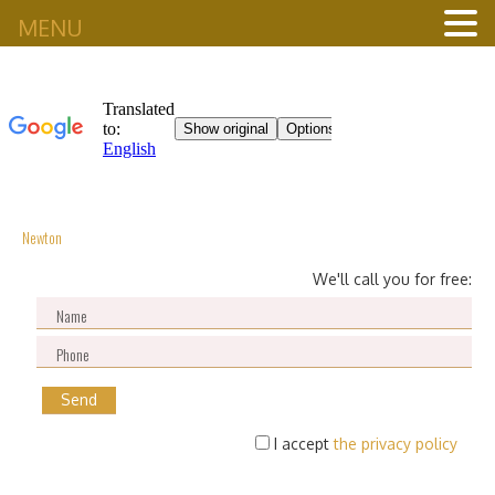
MENU
Newton
We'll call you for free:
I accept
the privacy policy