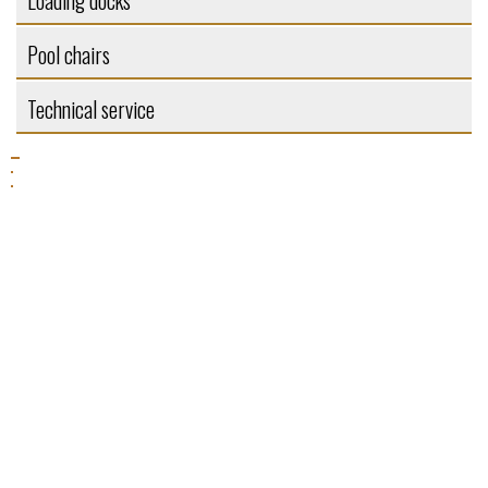
Loading docks
Pool chairs
Technical service