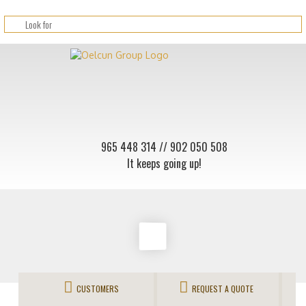
965 448 314
// 902 050 508
It keeps going up!
CUSTOMERS
REQUEST A QUOTE