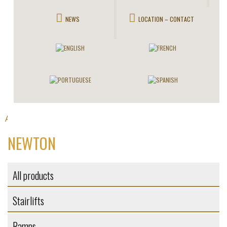
NEWS
LOCATION – CONTACT
All products
Platforms
>
> Newton
NEWTON
All products
Stairlifts
Ramps