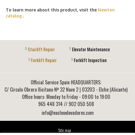
To learn more about this product, visit the
Newton
catalog
.
Stairlift Repair
Elevator Maintenance
Forklift Repair
Forklift Inspection
Official Service Spain HEADQUARTERS:
C/ Circulo Obrero Ilicitano Nº 32 Nave 2
|
03203
-
Elche (Alicante)
Office hours: Monday to Friday - 09:00 to 19:00
965 448 314
// 902 050 508
info@nucleoelevadores.com
Site map