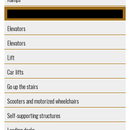
Platforms
Elevators
Elevators
Lift
Car lifts
Go up the stairs
Scooters and motorized wheelchairs
Self-supporting structures