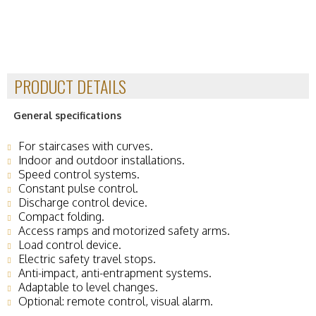
PRODUCT DETAILS
General specifications
For staircases with curves.
Indoor and outdoor installations.
Speed ​​control systems.
Constant pulse control.
Discharge control device.
Compact folding.
Access ramps and motorized safety arms.
Load control device.
Electric safety travel stops.
Anti-impact, anti-entrapment systems.
Adaptable to level changes.
Optional: remote control, visual alarm.