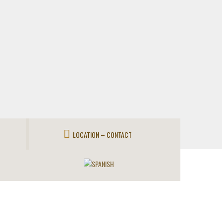
LOCATION – CONTACT