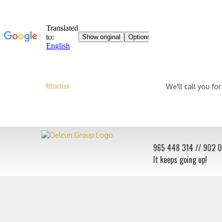
Attraction
We'll call you for
965 448 314
// 902 
It keeps going up!