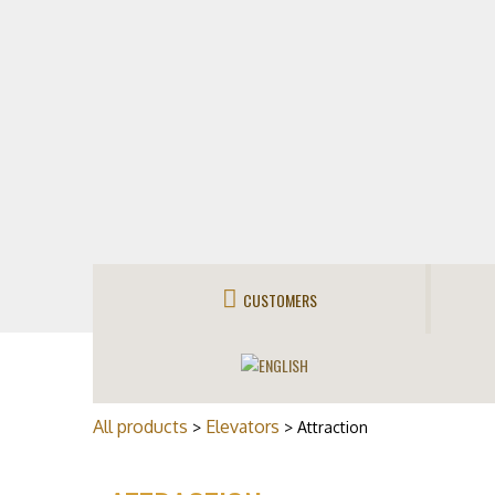
CUSTOMERS
All products
Elevators
>
> Attraction