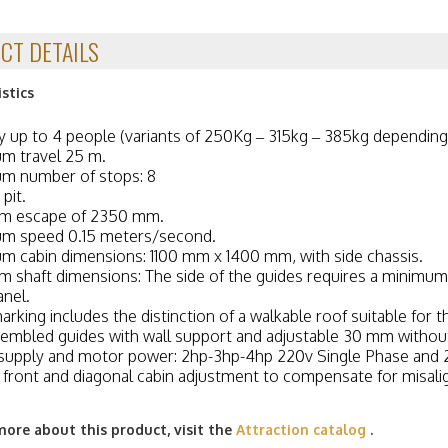
CT DETAILS
stics
y up to 4 people (variants of 250Kg – 315kg – 385kg depending
m travel 25 m.
m number of stops: 8
pit.
m escape of 2350 mm.
m speed 0.15 meters/second.
 cabin dimensions: 1100 mm x 1400 mm, with side chassis.
 shaft dimensions: The side of the guides requires a minimum
anel.
arking includes the distinction of a walkable roof suitable for
embled guides with wall support and adjustable 30 mm without
supply and motor power: 2hp-3hp-4hp 220v Single Phase and
, front and diagonal cabin adjustment to compensate for misal
more about this product, visit the
Attraction catalog
.