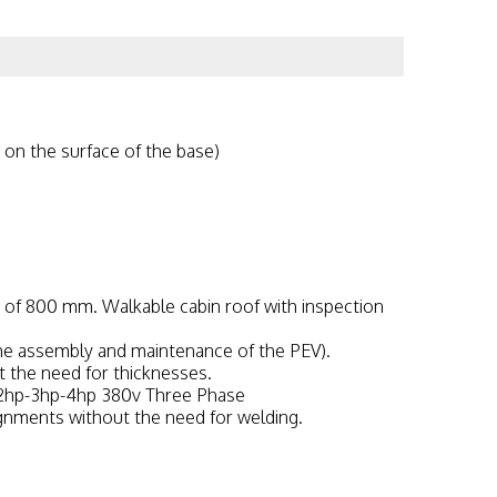
 on the surface of the base)
 of 800 mm. Walkable cabin roof with inspection
 the assembly and maintenance of the PEV).
 the need for thicknesses.
 2hp-3hp-4hp 380v Three Phase
ignments without the need for welding.