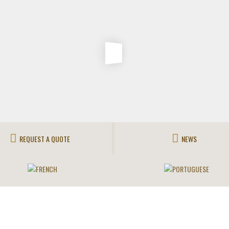
REQUEST A QUOTE
NEWS