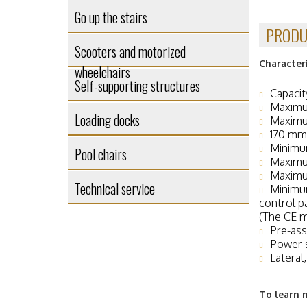
Go up the stairs
PRODU
Scooters and motorized
Characteri
wheelchairs
Self-supporting structures
Capacit
Maximu
Loading docks
Maximu
170 mm 
Minimu
Pool chairs
Maximu
Maximum
Technical service
Minimum
control p
(The CE m
Pre-ass
Power 
Lateral
To learn 