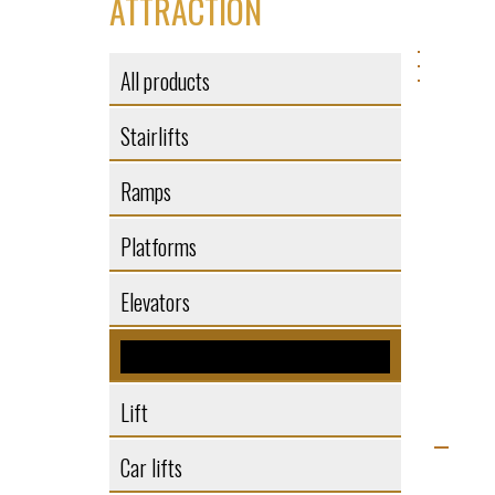
ATTRACTION
All products
Stairlifts
Ramps
Platforms
Elevators
Elevators
Lift
Car lifts