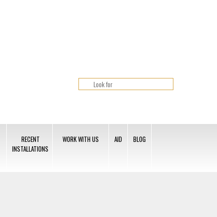
RECENT
WORK WITH US
AID
BLOG
INSTALLATIONS