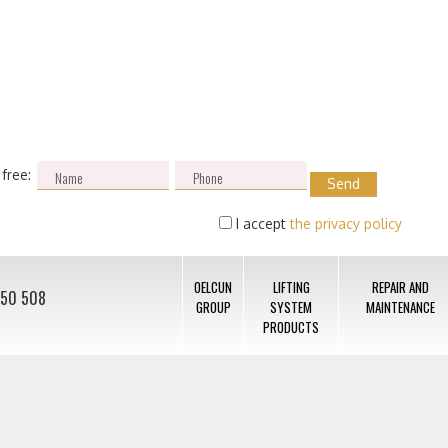
 free:
I accept
the privacy policy
OELCUN
LIFTING
REPAIR AND
050 508
GROUP
SYSTEM
MAINTENANCE
PRODUCTS