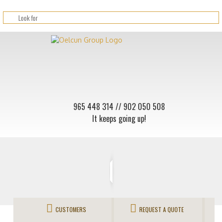
965 448 314
// 902 050 508
It keeps going up!
CUSTOMERS
REQUEST A QUOTE