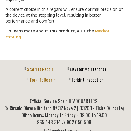
A correct choice in this regard will ensure optimal precision of
the device at the stopping level, resulting in better
performance and comfort.
To learn more about this product, visit the
Medical
catalog
.
Stairlift Repair
Elevator Maintenance
Forklift Repair
Forklift Inspection
Official Service Spain HEADQUARTERS:
C/ Circulo Obrero Ilicitano Nº 32 Nave 2
|
03203
-
Elche (Alicante)
Office hours: Monday to Friday - 09:00 to 19:00
965 448 314
// 902 050 508
info@nucleoelevadores.com