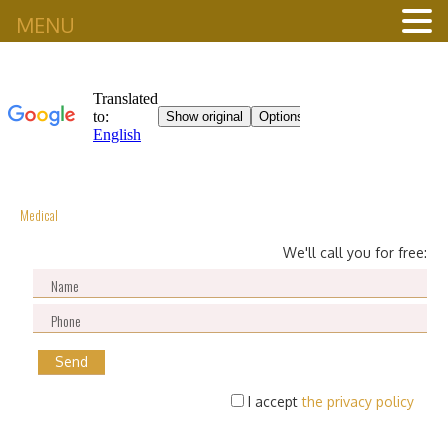
MENU
Medical
We'll call you for free:
I accept
the privacy policy