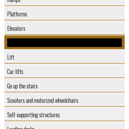
Platforms
Elevators
Elevators
Lift
Car lifts
Go up the stairs
Scooters and motorized wheelchairs
Self-supporting structures