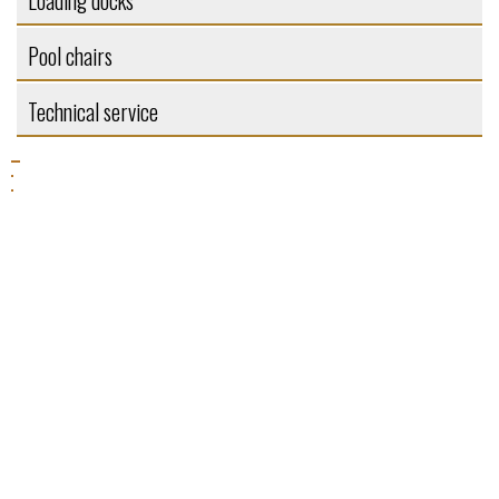
Loading docks
Pool chairs
Technical service