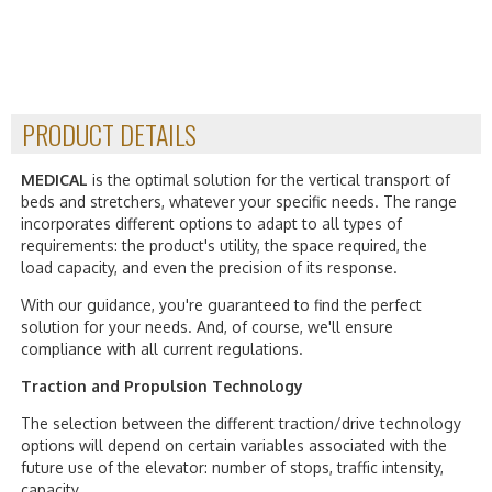
PRODUCT DETAILS
MEDICAL
is the optimal solution for the vertical transport of
beds and stretchers, whatever your specific needs. The range
incorporates different options to adapt to all types of
requirements: the product's utility, the space required, the
load capacity, and even the precision of its response.
With our guidance, you're guaranteed to find the perfect
solution for your needs. And, of course, we'll ensure
compliance with all current regulations.
Traction and Propulsion Technology
The selection between the different traction/drive technology
options will depend on certain variables associated with the
future use of the elevator: number of stops, traffic intensity,
capacity…