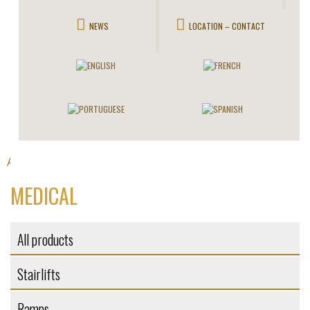
NEWS
LOCATION – CONTACT
All products
Elevators
>
> Medical
MEDICAL
All products
Stairlifts
Ramps