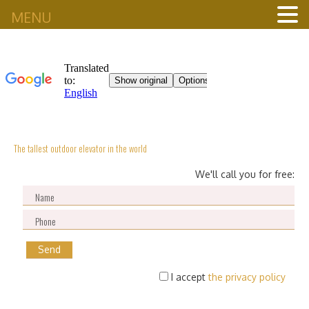
MENU
The tallest outdoor elevator in the world
We'll call you for free:
I accept
the privacy policy