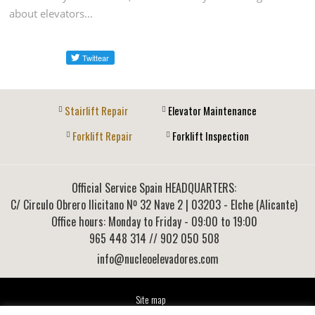
about elevators…
Stairlift Repair
Elevator Maintenance
Forklift Repair
Forklift Inspection
Official Service Spain HEADQUARTERS:
C/ Circulo Obrero Ilicitano Nº 32 Nave 2
|
03203
-
Elche (Alicante)
Office hours: Monday to Friday - 09:00 to 19:00
965 448 314
// 902 050 508
info@nucleoelevadores.com
Site map
Legal Notice