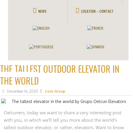
NEWS
LOCATION – CONTACT
THE TALLEST OUTDOOR ELEVATOR IN
THE WORLD
December 16, 2020
Core Group
Oelcuners, today we want to share a very interesting post
with you, in which we'll tell you more about the world's
tallest outdoor elevator, or rather, elevators. Want to know