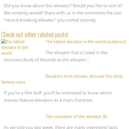
Did you know about this elevator? Would you like to visit it?
We certainly would! Share with us in the comments the last
"record-breaking elevator" you visited recently.
Check out other related posts!
The tallest elevator in the world (outdoors)
The elevator that is listed in the
Guinness Book of Records as the elevator…
Elevators from movies: discover the most
famous ones
If you're a film buff, you'll be interested to know which
movies feature elevators as a main character.
The curiosities of the elevator (II)
As we told you last week, there are many interesting facts