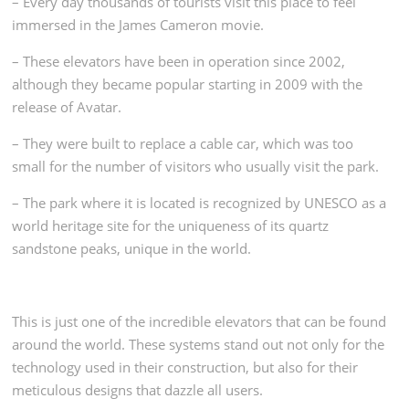
– Every day thousands of tourists visit this place to feel
immersed in the James Cameron movie.
– These elevators have been in operation since 2002,
although they became popular starting in 2009 with the
release of Avatar.
– They were built to replace a cable car, which was too
small for the number of visitors who usually visit the park.
– The park where it is located is recognized by UNESCO as a
world heritage site for the uniqueness of its quartz
sandstone peaks, unique in the world.
This is just one of the incredible elevators that can be found
around the world. These systems stand out not only for the
technology used in their construction, but also for their
meticulous designs that dazzle all users.