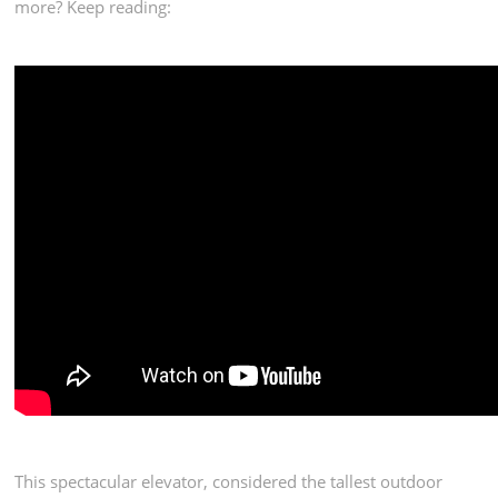
more? Keep reading:
This spectacular elevator, considered the tallest outdoor