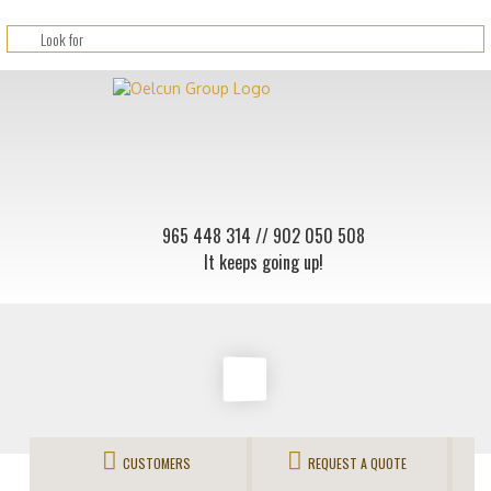
965 448 314
// 902 050 508
It keeps going up!
CUSTOMERS
REQUEST A QUOTE