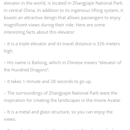
elevator in the world, is located in Zhangjiajie National Park
in central China. In addition to its ingenious lifting system, it
boasts an attractive design that allows passengers to enjoy
magnificent views during their ride. Here are
some
interesting facts about this elevator:
– It is a triple elevator and its travel distance is
326 meters
high.
– His name is Bailong, which in Chinese means “elevator of
the Hundred Dragons”.
– It takes 1 minute and 28 seconds to go up.
– The surroundings of Zhangjiajie National Park were the
inspiration for creating the landscapes in the movie Avatar.
– It is a metal and glass structure, so you can enjoy the
views.