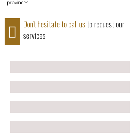
provinces.
Don't hesitate to call us
to request our
services