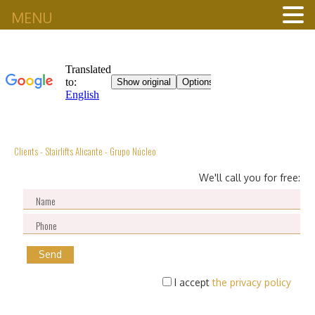
MENU
Clients - Stairlifts Alicante - Grupo Núcleo
We'll call you for free:
I accept
the privacy policy