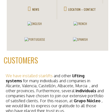
NEWS
LOCATION – CONTACT
CUSTOMERS
We have installed stairlifts
and other
lifting
systems
for many individuals and companies in
Alicante, Valencia, Castellón, Albacete, Murcia
, and
other provinces. Furthermore, several
individuals
and
companies have chosen to join our extensive portfolio
of satisfied clients. For this reason, at
Grupo Núcleo
,
we would like to express our gratitude to all those
who have placed their trust in us.