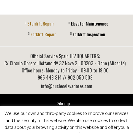
Stairlift Repair
Elevator Maintenance
Forklift Repair
Forklift Inspection
Official Service Spain HEADQUARTERS:
C/ Circulo Obrero Ilicitano Nº 32 Nave 2
|
03203
-
Elche (Alicante)
Office hours: Monday to Friday - 09:00 to 19:00
965 448 314
// 902 050 508
info@nucleoelevadores.com
Site map
Legal Notice
We use our own and third-party cookies to improve our services
Privacy Policy
and the security of this website. We also use cookies to collect
This website is optimized for viewing in Internet Explorer 9+, Mozilla Firefox 25+ and Google
data about your browsing activity on this website and offer you a
Chrome 33+