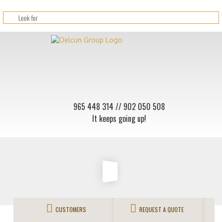
965 448 314
// 902 050 508
It keeps going up!
CUSTOMERS
REQUEST A QUOTE