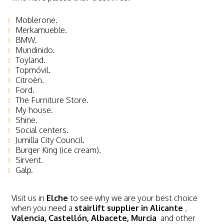
Moblerone.
Merkamueble.
BMW.
Mundinido.
Toyland.
Topmóvil.
Citroën.
Ford.
The Furniture Store.
My house.
Shine.
Social centers.
Jumilla City Council.
Burger King (ice cream).
Sirvent.
Galp.
Visit us in
Elche
to see why we are your best choice
when you need a
stairlift supplier in Alicante
,
Valencia, Castellón, Albacete, Murcia
and other