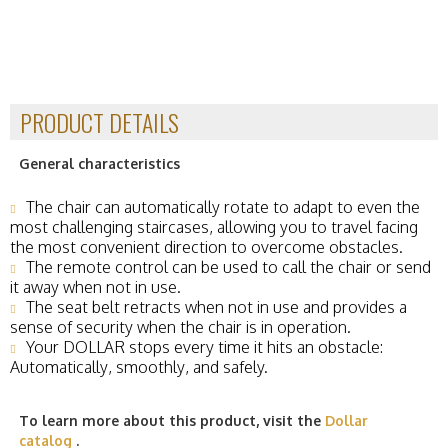
PRODUCT DETAILS
General characteristics
The chair can automatically rotate to adapt to even the
most challenging staircases, allowing you to travel facing
the most convenient direction to overcome obstacles.
The remote control can be used to call the chair or send
it away when not in use.
The seat belt retracts when not in use and provides a
sense of security when the chair is in operation.
Your DOLLAR stops every time it hits an obstacle:
Automatically, smoothly, and safely.
To learn more about this product, visit the
Dollar
catalog
.