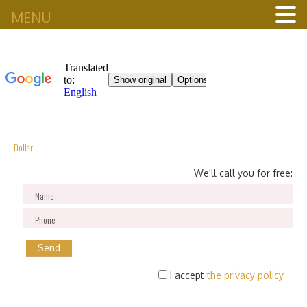
MENU
Dollar
We'll call you for free:
I accept
the privacy policy