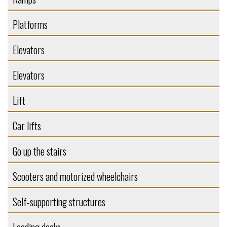
Platforms
Elevators
Elevators
Lift
Car lifts
Go up the stairs
Scooters and motorized wheelchairs
Self-supporting structures