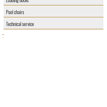
Loading docks
Pool chairs
Technical service