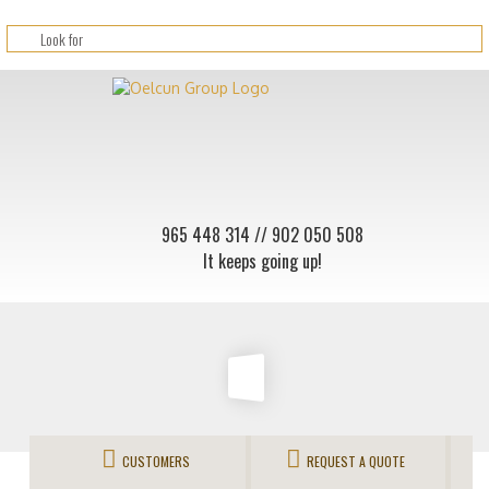
965 448 314
// 902 050 508
It keeps going up!
CUSTOMERS
REQUEST A QUOTE