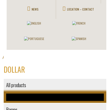
NEWS
LOCATION – CONTACT
All products
Stairlifts
>
> Dollar
DOLLAR
All products
Stairlifts
Ramps