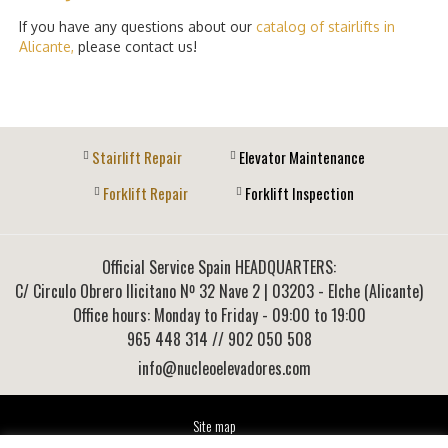
If you have any questions about our
catalog of stairlifts in
Alicante,
please contact us!
Stairlift Repair
Elevator Maintenance
Forklift Repair
Forklift Inspection
Official Service Spain HEADQUARTERS:
C/ Circulo Obrero Ilicitano Nº 32 Nave 2
|
03203
-
Elche (Alicante)
Office hours: Monday to Friday - 09:00 to 19:00
965 448 314
// 902 050 508
info@nucleoelevadores.com
Site map
Legal Notice