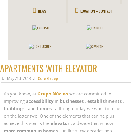
NEWS
LOCATION – CONTACT
APARTMENTS WITH ELEVATOR
May 21st, 2018
Core Group
As you know, at
Grupo Núcleo
we are committed to
improving
accessibility
in
businesses
,
establishments
,
buildings
, and
homes
, although today we want to focus
on the latter two. One of the elements that can help us
achieve this goal is the
elevator
, a device that is now
more common in
homes
, unlike a few decades ago.