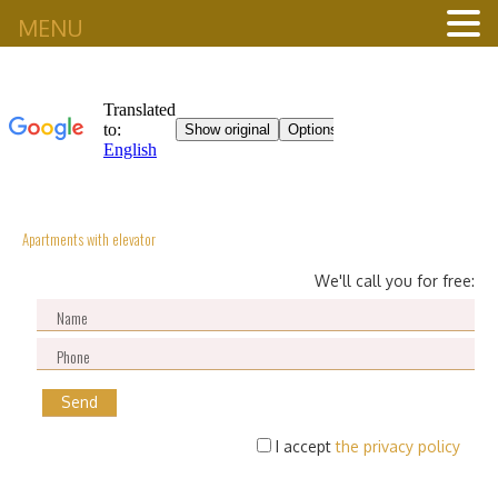
MENU
Apartments with elevator
We'll call you for free:
I accept
the privacy policy