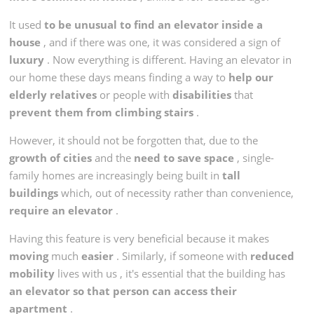
It used
to be unusual to find an elevator inside a
house
, and if there was one, it was considered a sign of
luxury
. Now everything is different. Having an elevator in
our home these days means finding a way to
help our
elderly relatives
or people with
disabilities
that
prevent them from climbing stairs
.
However, it should not be forgotten that, due to the
growth of cities
and the
need to save space
, single-
family homes are increasingly being built in
tall
buildings
which, out of necessity rather than convenience,
require an elevator
.
Having this feature is very beneficial because it makes
moving
much
easier
. Similarly, if someone with
reduced
mobility
lives with us , it's essential that the building has
an elevator so that person can access their
apartment
.