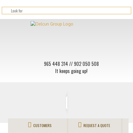
965 448 314
// 902 050 508
It keeps going up!
CUSTOMERS
REQUEST A QUOTE