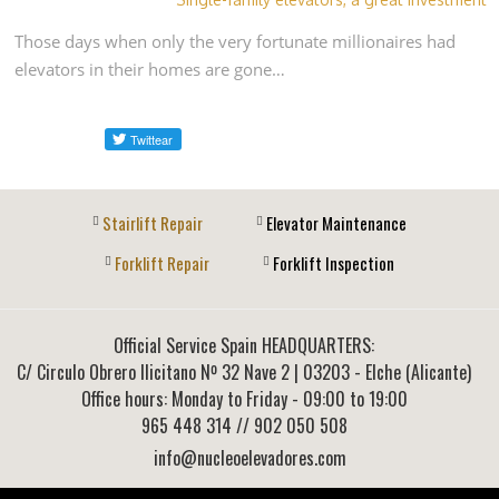
Those days when only the very fortunate millionaires had
elevators in their homes are gone…
Stairlift Repair
Elevator Maintenance
Forklift Repair
Forklift Inspection
Official Service Spain HEADQUARTERS:
C/ Circulo Obrero Ilicitano Nº 32 Nave 2
|
03203
-
Elche (Alicante)
Office hours: Monday to Friday - 09:00 to 19:00
965 448 314
// 902 050 508
info@nucleoelevadores.com