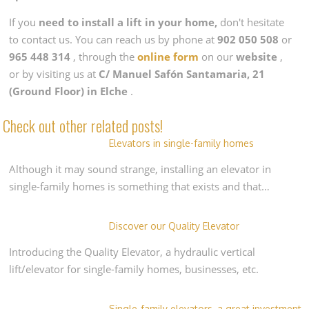
If you
need to install a lift in your home,
don't hesitate
to contact us. You can reach us by phone at
902 050 508
or
965 448 314
, through the
online form
on our
website
,
or by visiting us at
C/ Manuel Safón Santamaria, 21
(Ground Floor) in Elche
.
Check out other related posts!
Elevators in single-family homes
Although it may sound strange, installing an elevator in
single-family homes is something that exists and that…
Discover our Quality Elevator
Introducing the Quality Elevator, a hydraulic vertical
lift/elevator for single-family homes, businesses, etc.
Single-family elevators, a great investment