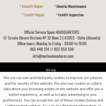
Stairlift Repair
Elevator Maintenance
Forklift Repair
Forklift Inspection
Official Service Spain HEADQUARTERS:
C/ Circulo Obrero Ilicitano Nº 32 Nave 2
|
03203
-
Elche (Alicante)
Office hours: Monday to Friday - 09:00 to 19:00
965 448 314
// 902 050 508
info@nucleoelevadores.com
Site map
Legal Notice
We use our own and third-party cookies to improve our services
Privacy Policy
and the security of this website. We also use cookies to collect
This website is optimized for viewing in Internet Explorer 9+, Mozilla Firefox 25+ and Google
data about your browsing activity on this website and offer you a
Chrome 33+
better experience, as well as to tailor advertising to your
preferences. You can accept the use of these cookies below and
configure their settings. You can also find more information, or