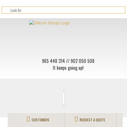
965 448 314
// 902 050 508
It keeps going up!
CUSTOMERS
REQUEST A QUOTE