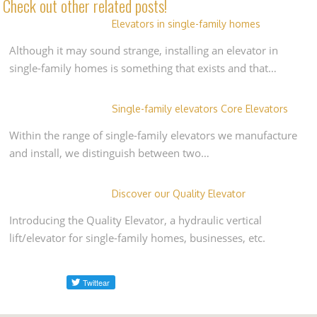
Check out other related posts!
Elevators in single-family homes
Although it may sound strange, installing an elevator in
single-family homes is something that exists and that…
Single-family elevators Core Elevators
Within the range of single-family elevators we manufacture
and install, we distinguish between two…
Discover our Quality Elevator
Introducing the Quality Elevator, a hydraulic vertical
lift/elevator for single-family homes, businesses, etc.