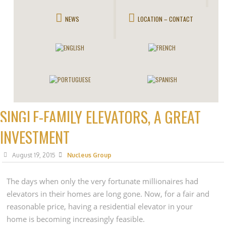
NEWS
LOCATION – CONTACT
SINGLE-FAMILY ELEVATORS, A GREAT
INVESTMENT
August 19, 2015
Nucleus Group
The days when only the very fortunate millionaires had
elevators in their homes are long gone. Now, for a fair and
reasonable price, having a residential elevator in your
home is becoming increasingly feasible.