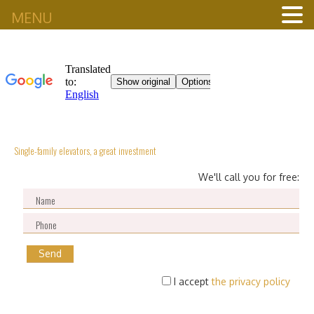
MENU
Single-family elevators, a great investment
We'll call you for free:
I accept
the privacy policy