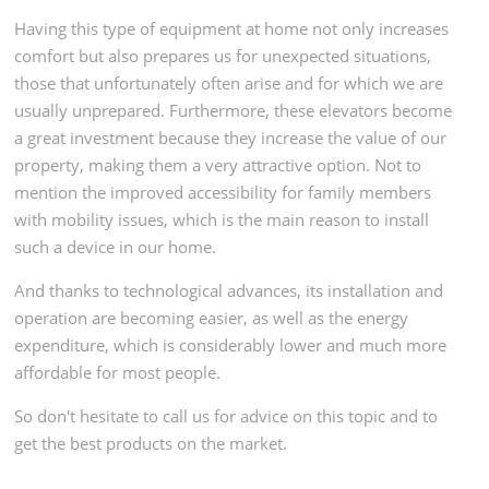
Having this type of equipment at home not only increases
comfort but also prepares us for unexpected situations,
those that unfortunately often arise and for which we are
usually unprepared. Furthermore, these elevators become
a great investment because they increase the value of our
property, making them a very attractive option. Not to
mention the improved accessibility for family members
with mobility issues, which is the main reason to install
such a device in our home.
And thanks to technological advances, its installation and
operation are becoming easier, as well as the energy
expenditure, which is considerably lower and much more
affordable for most people.
So don't hesitate to call us for advice on this topic and to
get the best products on the market.