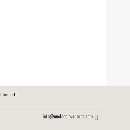
ft Inspection
info@nucleoelevadores.com