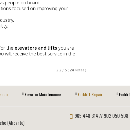
ows people on board.
tions focused on improving your
ndustry.
lity.
for the
elevators and lifts
you are
ou will receive the best service in the
3.3
/
5
(
24
votes
)
epair
Elevator Maintenance
Forklift Repair
Forkli
965 448 314
// 902 050 508
lche (Alicante)