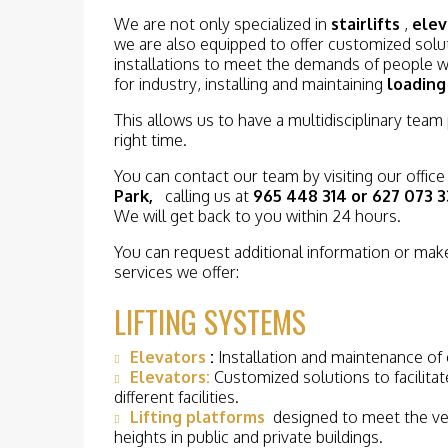
We are not only specialized in
stairlifts
,
elev
we are also equipped to offer customized soluti
installations to meet the demands of people wi
for industry, installing and maintaining
loading
This allows us to have a multidisciplinary team
right time.
You can contact our team by visiting our office
Park,
calling us at
965 448 314 or 627 073 3
We will get back to you within 24 hours.
You can request additional information or make
services we offer:
LIFTING SYSTEMS
Elevators
:
Installation and maintenance of e
Elevators:
Customized solutions to facilitate
different facilities.
Lifting platforms
designed to meet the ver
heights in public and private buildings.