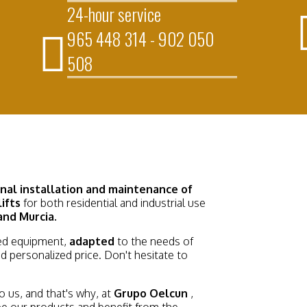
24-hour service
965 448 314 - 902 050
508
onal installation and maintenance
of
lifts
for both residential and industrial use
and Murcia.
d equipment,
adapted
to the needs of
d personalized price. Don't hesitate to
 us, and that's why, at
Grupo Oelcun
,
see our products and benefit from the