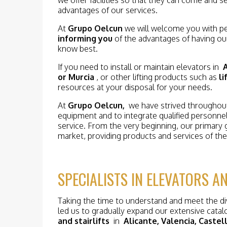
advantages of our services.
At
Grupo Oelcun
we will welcome you with pe
informing you
of the advantages of having ou
know best.
If you need to install or maintain elevators in
A
or Murcia
, or other lifting products such as
li
resources at your disposal for your needs.
At
Grupo Oelcun,
we have strived throughout 
equipment and to integrate qualified personne
service. From the very beginning, our primary 
market, providing products and services of the 
SPECIALISTS IN ELEVATORS AN
Taking the time to understand and meet the d
led us to gradually expand our extensive catalo
and stairlifts
in
Alicante, Valencia, Caste