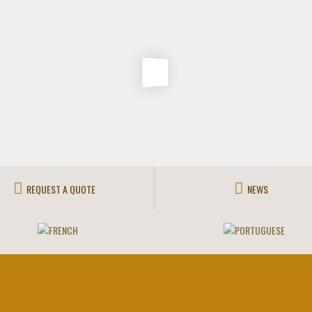
REQUEST A QUOTE
NEWS