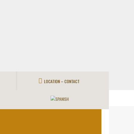
LOCATION – CONTACT