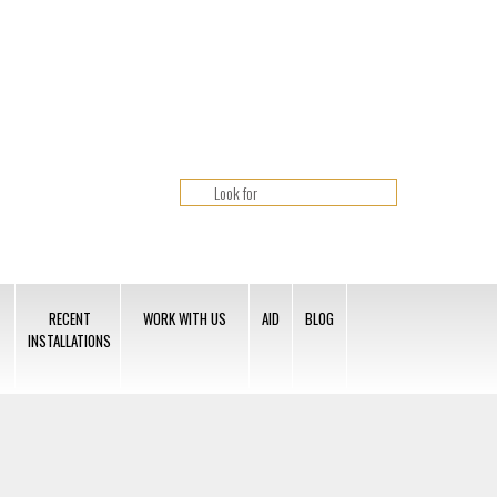
RECENT
WORK WITH US
AID
BLOG
INSTALLATIONS