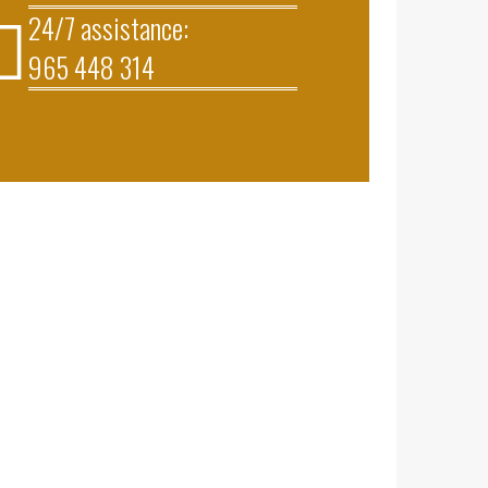
24/7 assistance:
965 448 314