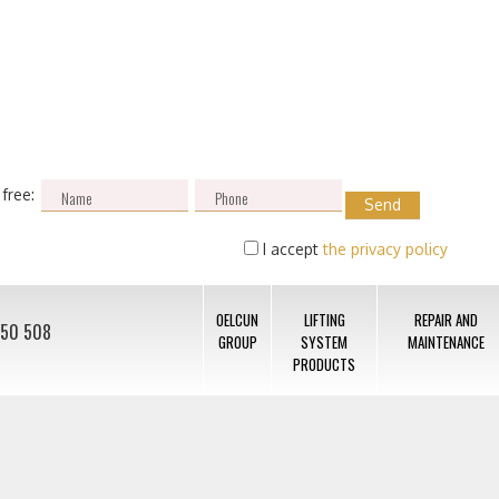
 free:
I accept
the privacy policy
OELCUN
LIFTING
REPAIR AND
050 508
GROUP
SYSTEM
MAINTENANCE
PRODUCTS