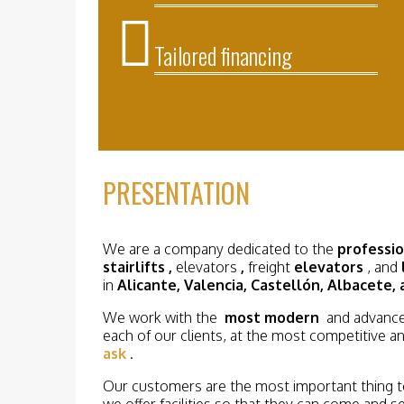
Tailored
financing
PRESENTATION
We are a company dedicated to the
professi
stairlifts
,
elevators
,
freight
elevators
, and
in
Alicante, Valencia, Castellón, Albacete, 
We work with the
most modern
and advance
each of our clients, at the most competitive an
ask
.
Our customers are the most important thing to
we offer facilities so that they can come and 