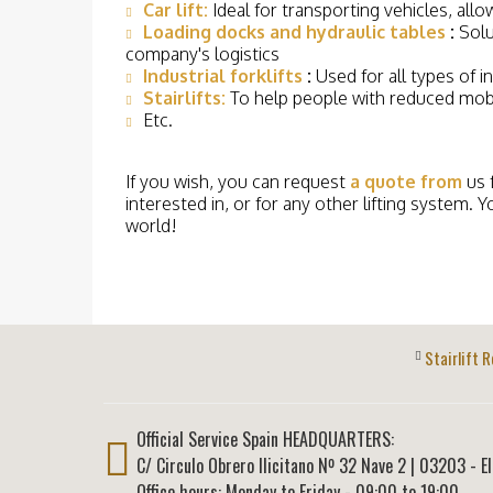
Car lift:
Ideal for transporting vehicles, all
Loading docks and hydraulic tables
:
Solu
company's logistics
Industrial forklifts
:
Used for all types of i
Stairlifts:
To help people with reduced mobi
Etc.
If you wish, you can request
a quote from
us 
interested in, or for any other lifting system. Y
world!
Stairlift R
Official Service Spain HEADQUARTERS:
C/ Circulo Obrero Ilicitano Nº 32 Nave 2
|
03203
-
E
Office hours: Monday to Friday - 09:00 to 19:00