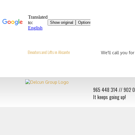
Elevators and Lifts in Alicante
We'll call you for
965 448 314
// 902 
It keeps going up!