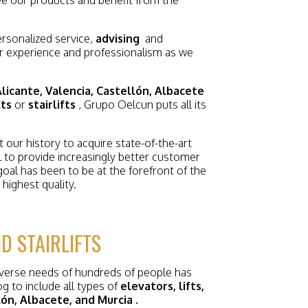
rsonalized service,
advising
and
r experience and professionalism as we
licante, Valencia, Castellón, Albacete
fts
or
stairlifts
, Grupo Oelcun puts all its
our history to acquire state-of-the-art
l to provide increasingly better customer
goal has been to be at the forefront of the
highest quality.
D STAIRLIFTS
iverse needs of hundreds of people has
g to include all types of
elevators, lifts,
llón, Albacete, and Murcia
.