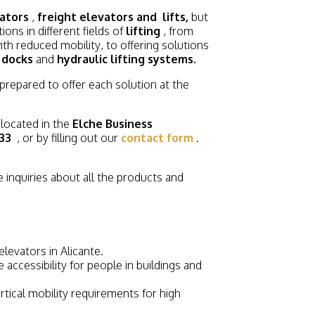
ators
,
freight elevators and
lifts,
but
ons in different fields of
lifting
, from
th reduced mobility, to offering solutions
 docks
and
hydraulic lifting systems.
 prepared to offer each solution at the
 located in the
Elche Business
33
, or by filling out our
contact form
.
 inquiries about all the products and
levators in Alicante.
 accessibility for people in buildings and
tical mobility requirements for high