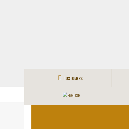
CUSTOMERS