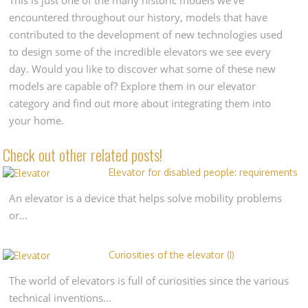
encountered throughout our history, models that have
contributed to the development of new technologies used
to design some of the incredible elevators we see every
day. Would you like to discover what some of these new
models are capable of? Explore them in our elevator
category and find out more about integrating them into
your home.
Check out other related posts!
Elevator for disabled people: requirements
An elevator is a device that helps solve mobility problems
or…
Curiosities of the elevator (I)
The world of elevators is full of curiosities since the various
technical inventions…