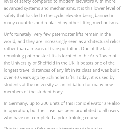
level of safety compared to modern elevators with more
advanced systems and mechanisms. It is this lower level of
safety that has led to the cyclic elevator being banned in
many countries and replaced by other lifting mechanisms.
Unfortunately, very few paternoster lifts remain in the
world, and they are increasingly seen as architectural relics
rather than a means of transportation. One of the last
remaining paternoster lifts is located in the Arts Tower at
the University of Sheffield in the UK. It boasts one of the
longest travel distances of any lift in its class and was built
over 40 years ago by Schindler Lifts. Today, it is used by
students at the university as an initiation for many new
members of the student body.
In Germany, up to 200 units of this iconic elevator are also
in operation, but their use has been prohibited to all users
who have not completed a prior training course.
This is just one of the many historic models we've