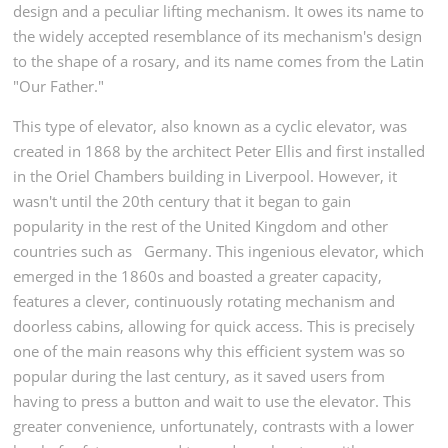
design and a peculiar lifting mechanism. It owes its name to
the widely accepted resemblance of its mechanism's design
to the shape of a rosary, and its name comes from the Latin
"Our Father."
This type of elevator, also known as a cyclic elevator, was
created in 1868 by the architect Peter Ellis and first installed
in the Oriel Chambers building in Liverpool. However, it
wasn't until the 20th century that it began to gain
popularity in the rest of the United Kingdom and other
countries such as
Germany. This ingenious elevator, which
emerged in the 1860s and boasted a greater capacity,
features a clever, continuously rotating mechanism and
doorless cabins, allowing for quick access. This is precisely
one of the main reasons why this efficient system was so
popular during the last century, as it saved users from
having to press a button and wait to use the elevator. This
greater convenience, unfortunately, contrasts with a lower