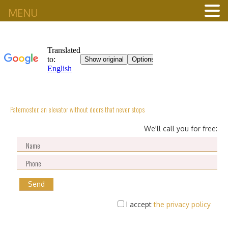
MENU
Paternoster, an elevator without doors that never stops
We'll call you for free:
I accept
the privacy policy