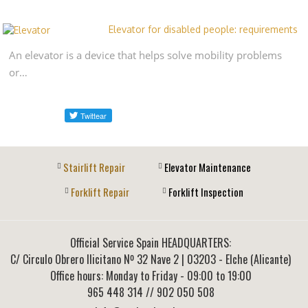
Elevator for disabled people: requirements
An elevator is a device that helps solve mobility problems
or…
Stairlift Repair
Elevator Maintenance
Forklift Repair
Forklift Inspection
Official Service Spain HEADQUARTERS:
C/ Circulo Obrero Ilicitano Nº 32 Nave 2
|
03203
-
Elche (Alicante)
Office hours: Monday to Friday - 09:00 to 19:00
965 448 314
// 902 050 508