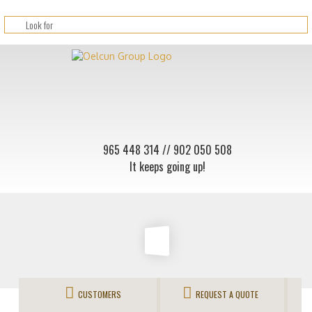
965 448 314
// 902 050 508
It keeps going up!
CUSTOMERS
REQUEST A QUOTE