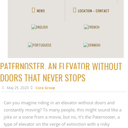
NEWS
LOCATION – CONTACT
PATERNOSTER, AN ELEVATOR WITHOUT
DOORS THAT NEVER STOPS
May 25, 2020
Core Group
Can you imagine riding in an elevator without doors and
constantly moving? To many people, this might sound like a
joke or a scene from a movie, but no, it's the Paternoster, a
type of elevator on the verge of extinction with a risky