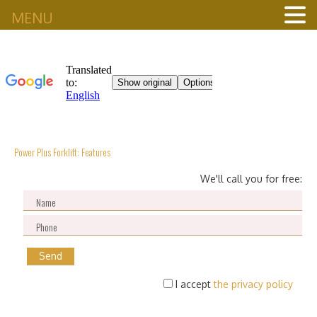
MENU
Power Plus Forklift: Features
We'll call you for free:
I accept
the privacy policy