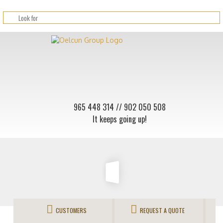
965 448 314
// 902 050 508
It keeps going up!
CUSTOMERS
REQUEST A QUOTE