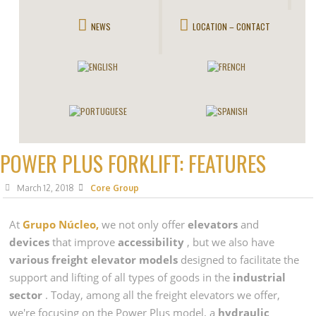
NEWS
LOCATION – CONTACT
POWER PLUS FORKLIFT: FEATURES
March 12, 2018
Core Group
At
Grupo Núcleo,
we not only offer
elevators
and
devices
that improve
accessibility
, but we also have
various freight elevator models
designed to facilitate the
support and lifting of all types of goods in the
industrial
sector
. Today, among all the freight elevators we offer,
we're focusing on the Power Plus model, a
hydraulic