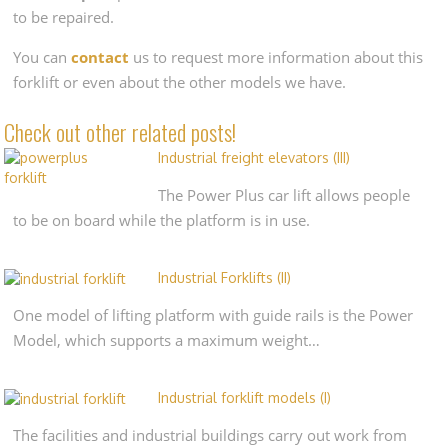
to be repaired.
You can
contact
us to request more information about this
forklift or even about the other models we have.
Check out other related posts!
Industrial freight elevators (III)
The Power Plus car lift allows people
to be on board while the platform is in use.
Industrial Forklifts (II)
One model of lifting platform with guide rails is the Power
Model, which supports a maximum weight…
Industrial forklift models (I)
The facilities and industrial buildings carry out work from