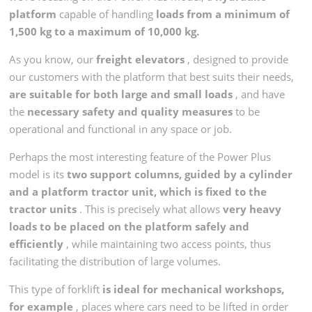
platform
capable of handling
loads from a minimum of
1,500 kg to a maximum of 10,000 kg.
As you know, our
freight elevators
, designed to provide
our customers with the platform that best suits their needs,
are suitable for both large and small loads
, and have
the
necessary safety and quality measures
to be
operational and functional in any space or job.
Perhaps the most interesting feature of the Power Plus
model is its
two support columns, guided by a cylinder
and a platform tractor unit, which is fixed to the
tractor units
. This is precisely what allows
very heavy
loads to be placed on the platform safely and
efficiently
, while maintaining two access points, thus
facilitating the distribution of large volumes.
This type of forklift
is ideal for mechanical workshops,
for example
, places where cars need to be lifted in order