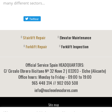
many different sectors…
Stairlift Repair
Elevator Maintenance
Forklift Repair
Forklift Inspection
Official Service Spain HEADQUARTERS:
C/ Circulo Obrero Ilicitano Nº 32 Nave 2
|
03203
-
Elche (Alicante)
Office hours: Monday to Friday - 09:00 to 19:00
965 448 314
// 902 050 508
info@nucleoelevadores.com
Site map
Legal Notice