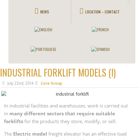
NEWS
LOCATION – CONTACT
INDUSTRIAL FORKLIFT MODELS (I)
July 22nd, 2014
Core Group
In industrial facilities and warehouses, work is carried out
in
many different sectors that require suitable
forklifts
for the products they store, modify, or sell.
The
Electric model
freight elevator has an effective load