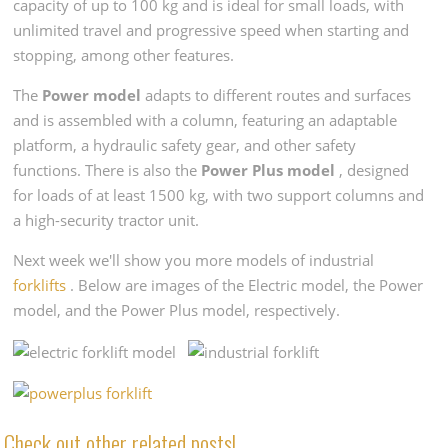
capacity of up to 100 kg and is ideal for small loads, with
unlimited travel and progressive speed when starting and
stopping, among other features.
The
Power model
adapts to different routes and surfaces
and is assembled with a column, featuring an adaptable
platform, a hydraulic safety gear, and other safety
functions. There is also the
Power Plus model
, designed
for loads of at least 1500 kg, with two support columns and
a high-security tractor unit.
Next week we'll show you more models of industrial
forklifts
. Below are images of the Electric model, the Power
model, and the Power Plus model, respectively.
Check out other related posts!