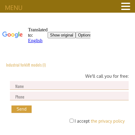
MENU
Industrial forklift models (I)
We'll call you for free:
I accept
the privacy policy