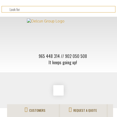
965 448 314
// 902 050 508
It keeps going up!
CUSTOMERS
REQUEST A QUOTE