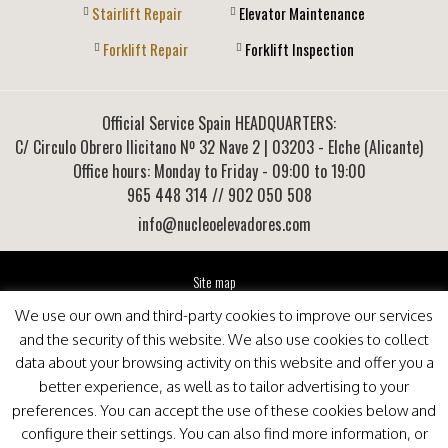
Stairlift Repair
Elevator Maintenance
Forklift Repair
Forklift Inspection
Official Service Spain HEADQUARTERS:
C/ Circulo Obrero Ilicitano Nº 32 Nave 2
|
03203
-
Elche (Alicante)
Office hours: Monday to Friday - 09:00 to 19:00
965 448 314
// 902 050 508
info@nucleoelevadores.com
Site map
Legal Notice
We use our own and third-party cookies to improve our services
Privacy Policy
and the security of this website. We also use cookies to collect
This website is optimized for viewing in Internet Explorer 9+, Mozilla Firefox 25+ and Google
data about your browsing activity on this website and offer you a
Chrome 33+
better experience, as well as to tailor advertising to your
preferences. You can accept the use of these cookies below and
configure their settings. You can also find more information, or