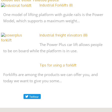
Industrial Forklifts (II)
One model of lifting platform with guide rails is the Power
Model, which supports a maximum weight…
Industrial freight elevators (III)
The Power Plus car lift allows people
to be on board while the platform is in use.
Tips for using a forklift
Forklifts are among the products we can offer you, and
today we want to give you some…