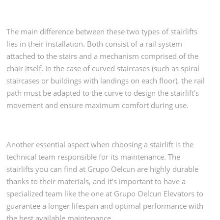
The main difference between these two types of stairlifts
lies in their installation. Both consist of a rail system
attached to the stairs and a mechanism comprised of the
chair itself. In the case of curved staircases (such as spiral
staircases or buildings with landings on each floor), the rail
path must be adapted to the curve to design the stairlift's
movement and ensure maximum comfort during use.
Another essential aspect when choosing a stairlift is the
technical team responsible for its maintenance. The
stairlifts you can find at Grupo Oelcun are highly durable
thanks to their materials, and it's important to have a
specialized team like the one at Grupo Oelcun Elevators to
guarantee a longer lifespan and optimal performance with
the best available maintenance.