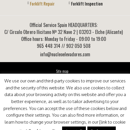
Forklift Repair
Forklift Inspection
Official Service Spain HEADQUARTERS:
C/ Circulo Obrero Ilicitano Nº 32 Nave 2
|
03203
-
Elche (Alicante)
Office hours: Monday to Friday - 09:00 to 19:00
965 448 314
// 902 050 508
info@nucleoelevadores.com
Site map
Legal Notice
We use our own and third-party cookies to improve our services
Privacy Policy
and the security of this website. We also use cookies to collect
This website is optimized for viewing in Internet Explorer 9+, Mozilla Firefox 25+ and Google
data about your browsing activity on this website and offer you a
Chrome 33+
better experience, as well as to tailor advertising to your
preferences. You can accept the use of these cookies below and
configure their settings. You can also find more information, or
learn how to change your browser settings, in our [link to cookie