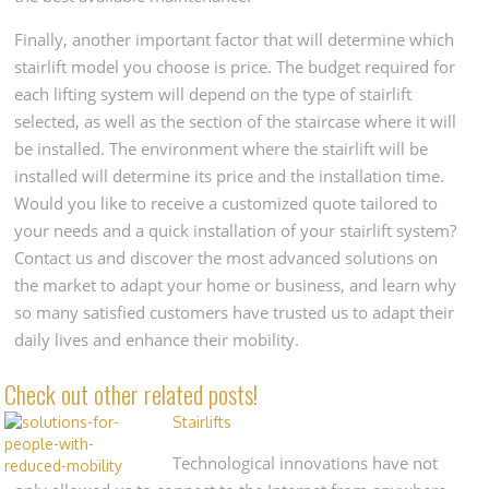
Finally, another important factor that will determine which
stairlift model you choose is price. The budget required for
each lifting system will depend on the type of stairlift
selected, as well as the section of the staircase where it will
be installed. The environment where the stairlift will be
installed will determine its price and the installation time.
Would you like to receive a customized quote tailored to
your needs and a quick installation of your stairlift system?
Contact us and discover the most advanced solutions on
the market to adapt your home or business, and learn why
so many satisfied customers have trusted us to adapt their
daily lives and enhance their mobility.
Check out other related posts!
Stairlifts
Technological innovations have not