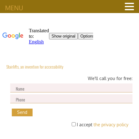
MENU
Stairlifts, an invention for accessibility
We'll call you for free:
I accept
the privacy policy