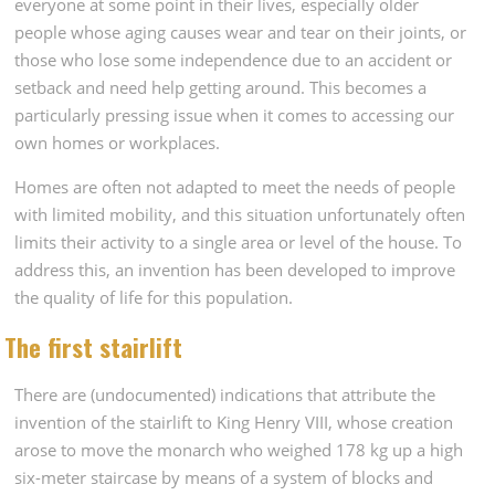
everyone at some point in their lives, especially older
people whose aging causes wear and tear on their joints, or
those who lose some independence due to an accident or
setback and need help getting around. This becomes a
particularly pressing issue when it comes to accessing our
own homes or workplaces.
Homes are often not adapted to meet the needs of people
with limited mobility, and this situation unfortunately often
limits their activity to a single area or level of the house. To
address this, an invention has been developed to improve
the quality of life for this population.
The first stairlift
There are (undocumented) indications that attribute the
invention of the stairlift to King Henry VIII, whose creation
arose to move the monarch who weighed 178 kg up a high
six-meter staircase by means of a system of blocks and