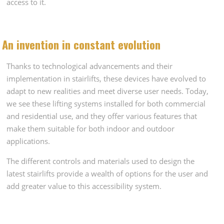
access to it.
An invention in constant evolution
Thanks to technological advancements and their
implementation in stairlifts, these devices have evolved to
adapt to new realities and meet diverse user needs. Today,
we see these lifting systems installed for both commercial
and residential use, and they offer various features that
make them suitable for both indoor and outdoor
applications.
The different controls and materials used to design the
latest stairlifts provide a wealth of options for the user and
add greater value to this accessibility system.