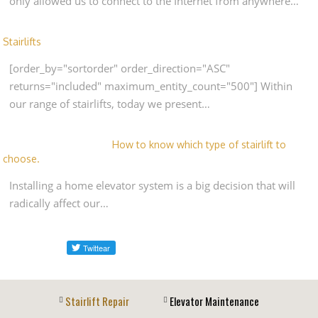
only allowed us to connect to the Internet from anywhere…
Stairlifts
[order_by="sortorder" order_direction="ASC"
returns="included" maximum_entity_count="500"] Within
our range of stairlifts, today we present…
How to know which type of stairlift to
choose.
Installing a home elevator system is a big decision that will
radically affect our…
Stairlift Repair
Elevator Maintenance