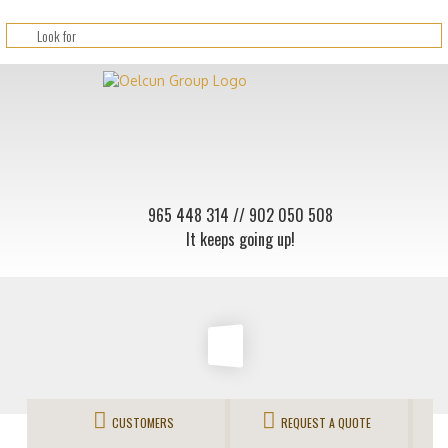
965 448 314
// 902 050 508
It keeps going up!
CUSTOMERS
REQUEST A QUOTE