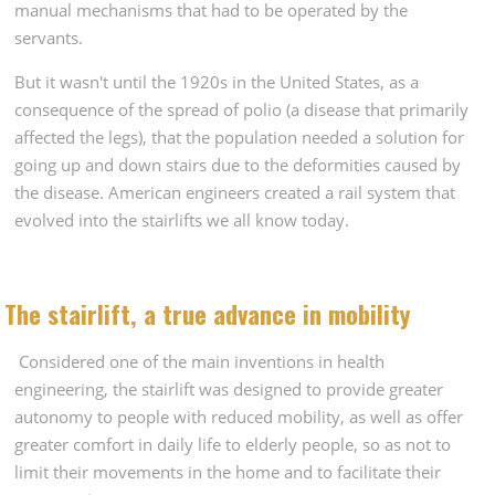
manual mechanisms that had to be operated by the
servants.
But it wasn't until the 1920s in the United States, as a
consequence of the spread of polio (a disease that primarily
affected the legs), that the population needed a solution for
going up and down stairs due to the deformities caused by
the disease. American engineers created a rail system that
evolved into the stairlifts we all know today.
The stairlift, a true advance in mobility
Considered one of the main inventions in health
engineering, the stairlift was designed to provide greater
autonomy to people with reduced mobility, as well as offer
greater comfort in daily life to elderly people, so as not to
limit their movements in the home and to facilitate their