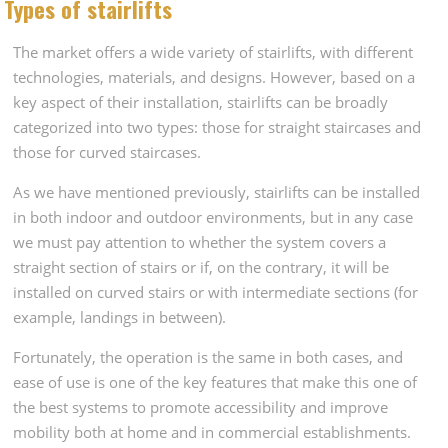
Types of stairlifts
The market offers a wide variety of stairlifts, with different
technologies, materials, and designs. However, based on a
key aspect of their installation, stairlifts can be broadly
categorized into two types: those for straight staircases and
those for curved staircases.
As we have mentioned previously, stairlifts can be installed
in both indoor and outdoor environments, but in any case
we must pay attention to whether the system covers a
straight section of stairs or if, on the contrary, it will be
installed on curved stairs or with intermediate sections (for
example, landings in between).
Fortunately, the operation is the same in both cases, and
ease of use is one of the key features that make this one of
the best systems to promote accessibility and improve
mobility both at home and in commercial establishments.