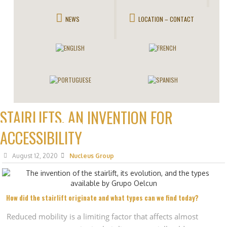
NEWS
LOCATION – CONTACT
STAIRLIFTS, AN INVENTION FOR
ACCESSIBILITY
August 12, 2020
Nucleus Group
How did the stairlift originate and what types can we find today?
Reduced mobility is a limiting factor that affects almost