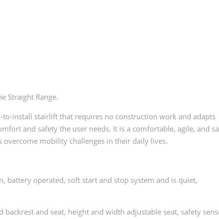
he Straight Range.
ick-to-install stairlift that requires no construction work and adapts
mfort and safety the user needs. It is a comfortable, agile, and s
es overcome mobility challenges in their daily lives.
battery operated, soft start and stop system and is quiet,
 backrest and seat, height and width adjustable seat, safety sens