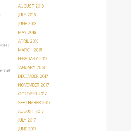
AUGUST 2018
t,
JULY 2018
JUNE 2018
MAY 2018
APRIL 2018
1
vote
)
MARCH 2018
FEBRUARY 2018
JANUARY 2018
ternet
DECEMBER 2017
NOVEMBER 2017
OCTOBER 2017
SEPTEMBER 2017
AUGUST 2017
JULY 2017
JUNE 2017