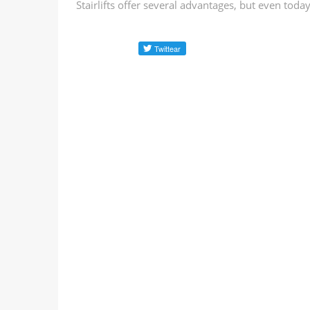
Stairlifts offer several advantages, but even toda