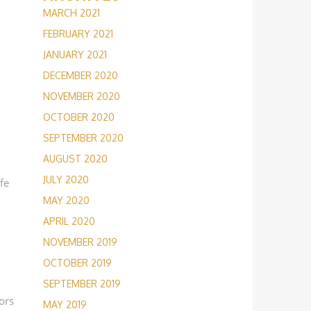
MARCH 2021
FEBRUARY 2021
JANUARY 2021
DECEMBER 2020
NOVEMBER 2020
OCTOBER 2020
SEPTEMBER 2020
AUGUST 2020
JULY 2020
afe
MAY 2020
APRIL 2020
NOVEMBER 2019
OCTOBER 2019
SEPTEMBER 2019
ors
MAY 2019