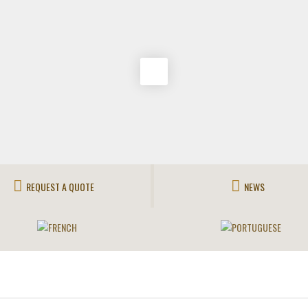
REQUEST A QUOTE
NEWS