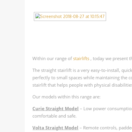
Within our range of
stairlifts
, today we present t
The straight stairlift is a very easy-to-install, qu
perfectly to small spaces while maintaining the co
stairlift that helps people with physical disabiliti
Our models within this range are:
Curie Straight Model
– Low power consumption, 
comfortable and safe.
Volta Straight Model
– Remote controls, padded