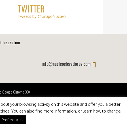
TWITTER
Tweets by @GrupoNucleo
ft Inspection
info@nucleoelevadores.com
 and Google Chrome 33+
bout your browsing activity on this website and offer you a better
ttings. You can also find more information, or learn how to change
Preferences