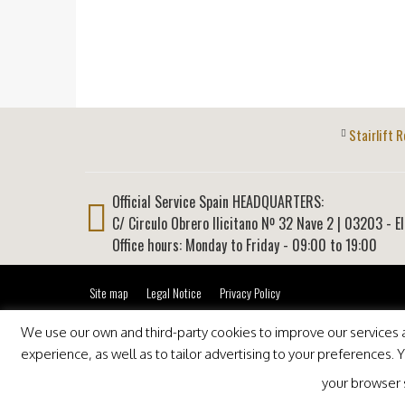
Stairlift R
Official Service Spain HEADQUARTERS:
C/ Circulo Obrero Ilicitano Nº 32 Nave 2
|
03203
-
E
Office hours: Monday to Friday - 09:00 to 19:00
Site map
Legal Notice
Privacy Policy
We use our own and third-party cookies to improve our services an
experience, as well as to tailor advertising to your preferences.
your browser se