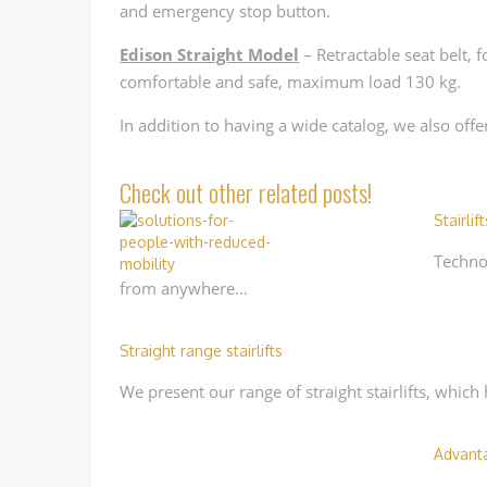
and emergency stop button.
Edison Straight Model
– Retractable seat belt, 
comfortable and safe, maximum load 130 kg.
In addition to having a wide catalog, we also off
Check out other related posts!
Stairlift
Technol
from anywhere…
Straight range stairlifts
We present our range of straight stairlifts, whic
Advanta