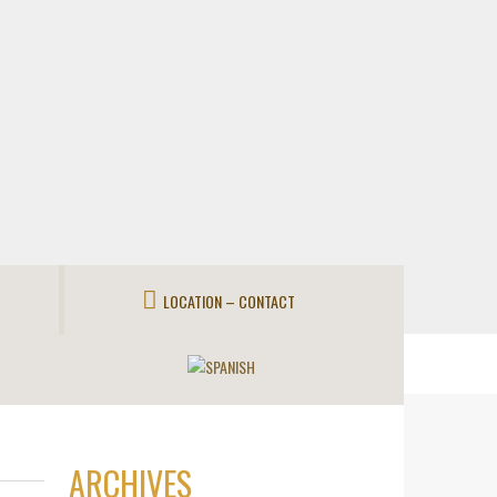
LOCATION – CONTACT
ARCHIVES