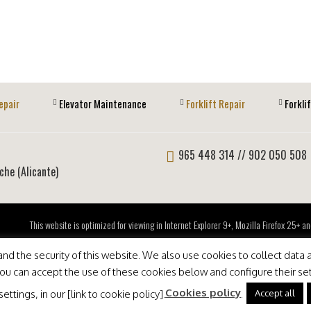
epair
Elevator Maintenance
Forklift Repair
Forkli
965 448 314
// 902 050 508
lche (Alicante)
This website is optimized for viewing in Internet Explorer 9+, Mozilla Firefox 25+
d the security of this website. We also use cookies to collect data a
 You can accept the use of these cookies below and configure their se
Cookies policy
Accept all
ttings, in our [link to cookie policy].
.