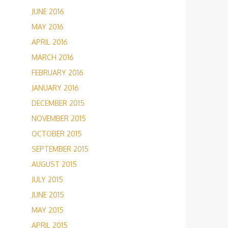
JUNE 2016
MAY 2016
APRIL 2016
MARCH 2016
FEBRUARY 2016
JANUARY 2016
DECEMBER 2015
NOVEMBER 2015
OCTOBER 2015
SEPTEMBER 2015
AUGUST 2015
JULY 2015
JUNE 2015
MAY 2015
APRIL 2015