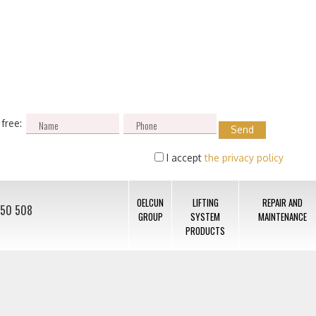
 free:
I accept
the privacy policy
OELCUN
LIFTING
REPAIR AND
050 508
GROUP
SYSTEM
MAINTENANCE
PRODUCTS