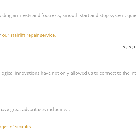
folding armrests and footrests, smooth start and stop system, quie
er
our stairlift repair service.
5
/
5
(
s
ogical innovations have not only allowed us to connect to the In
h have great advantages including…
ges of stairlifts