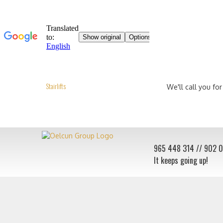
Stairlifts
We'll call you for
965 448 314
// 902 
It keeps going up!