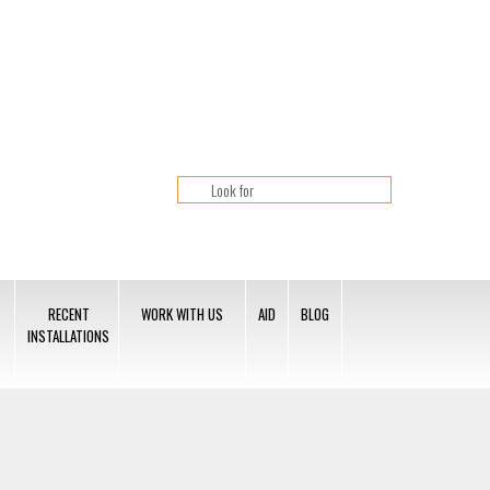
RECENT
WORK WITH US
AID
BLOG
INSTALLATIONS