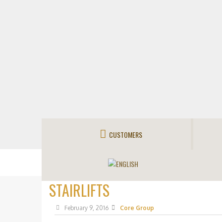
CUSTOMERS
STAIRLIFTS
February 9, 2016
Core Group