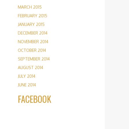
MARCH 2015
FEBRUARY 2015
JANUARY 2015
DECEMBER 2014
NOVEMBER 2014
OCTOBER 2014
SEPTEMBER 2014
AUGUST 2014
JULY 2014
JUNE 2014
FACEBOOK