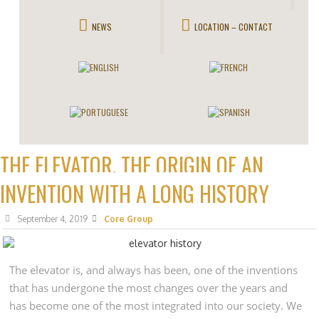
NEWS
LOCATION – CONTACT
THE ELEVATOR, THE ORIGIN OF AN
INVENTION WITH A LONG HISTORY
September 4, 2019
Core Group
The elevator is, and always has been, one of the inventions
that has undergone the most changes over the years and
has become one of the most integrated into our society. We