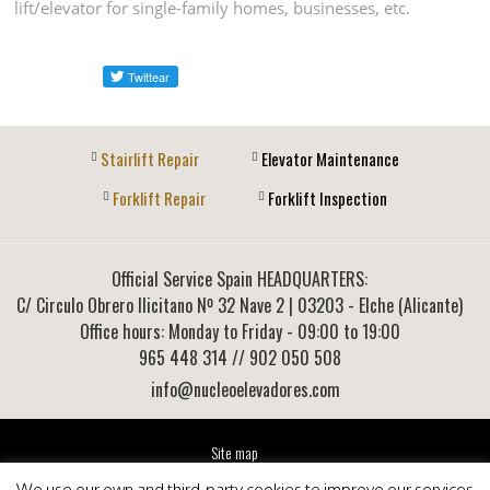
lift/elevator for single-family homes, businesses, etc.
Stairlift Repair
Elevator Maintenance
Forklift Repair
Forklift Inspection
Official Service Spain HEADQUARTERS:
C/ Circulo Obrero Ilicitano Nº 32 Nave 2
|
03203
-
Elche (Alicante)
Office hours: Monday to Friday - 09:00 to 19:00
965 448 314
// 902 050 508
info@nucleoelevadores.com
Site map
Legal Notice
We use our own and third-party cookies to improve our services