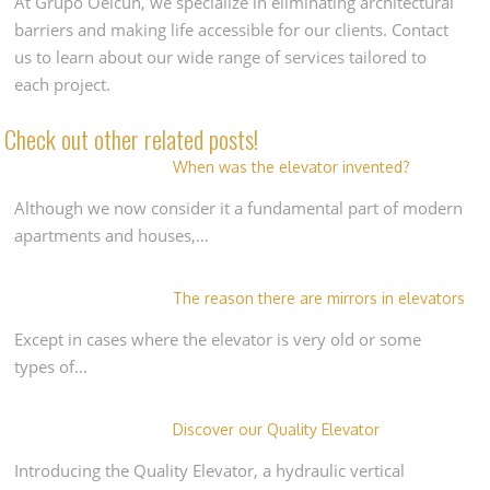
At Grupo Oelcun, we specialize in eliminating architectural
barriers and making life accessible for our clients. Contact
us to learn about our wide range of services tailored to
each project.
Check out other related posts!
When was the elevator invented?
Although we now consider it a fundamental part of modern
apartments and houses,…
The reason there are mirrors in elevators
Except in cases where the elevator is very old or some
types of…
Discover our Quality Elevator
Introducing the Quality Elevator, a hydraulic vertical