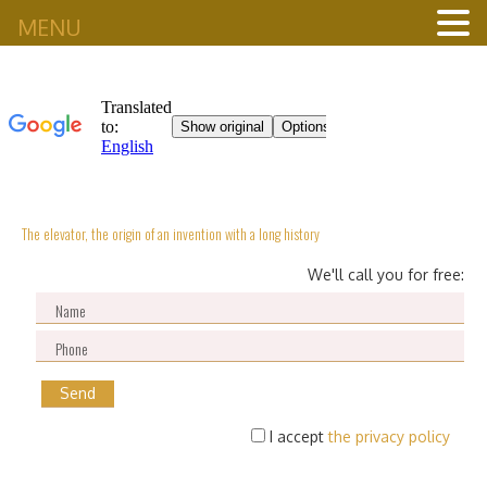
MENU
The elevator, the origin of an invention with a long history
We'll call you for free:
I accept
the privacy policy