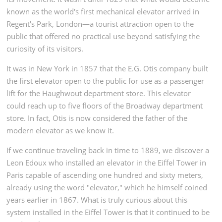
known as the world's first mechanical elevator arrived in
Regent's Park, London—a tourist attraction open to the
public that offered no practical use beyond satisfying the
curiosity of its visitors.
It was in New York in 1857 that the E.G. Otis company built
the first elevator open to the public for use as a passenger
lift for the Haughwout department store. This elevator
could reach up to five floors of the Broadway department
store. In fact, Otis is now considered the father of the
modern elevator as we know it.
If we continue traveling back in time to 1889, we discover a
Leon Edoux who installed an elevator in the Eiffel Tower in
Paris capable of ascending one hundred and sixty meters,
already using the word "elevator," which he himself coined
years earlier in 1867. What is truly curious about this
system installed in the Eiffel Tower is that it continued to be