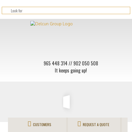
965 448 314
// 902 050 508
It keeps going up!
CUSTOMERS
REQUEST A QUOTE