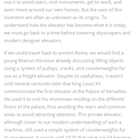
use it to avoid stairs, visit monuments, get to work, and
even move around our own homes. But the uses of this
invention are often as unknown as its origins. To
understand how the elevator has become what it is today,
we must go back to a time before towering skyscrapers and
modern designer elevators.
If we could travel back to ancient Rome, we would find a
young Marcus Vitruvius already discussing lifting objects
using a system of pulleys, cranks, and counterweights for
use as a freight elevator. Despite its usefulness, it wasn't
until several centuries later that King Louis XV
commissioned the first elevator at the Palace of Versailles.
He used it to visit his mistresses residing on the different
floors of the palace, thus avoiding the stairs and common
areas to avoid attracting attention. This private elevator,
although closer to our modern understanding of such a
machine, still used a simple system of counterweights for
its movement. It wasn't until 1829 that what would become