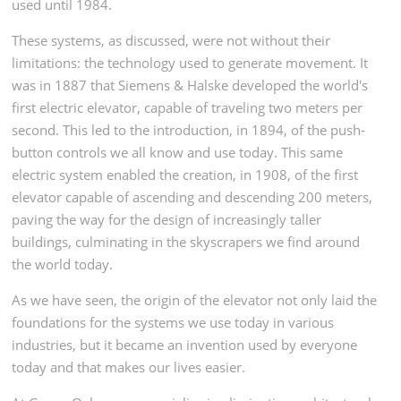
used until 1984.
These systems, as discussed, were not without their
limitations: the technology used to generate movement. It
was in 1887 that Siemens & Halske developed the world's
first electric elevator, capable of traveling two meters per
second. This led to the introduction, in 1894, of the push-
button controls we all know and use today. This same
electric system enabled the creation, in 1908, of the first
elevator capable of ascending and descending 200 meters,
paving the way for the design of increasingly taller
buildings, culminating in the skyscrapers we find around
the world today.
As we have seen, the origin of the elevator not only laid the
foundations for the systems we use today in various
industries, but it became an invention used by everyone
today and that makes our lives easier.