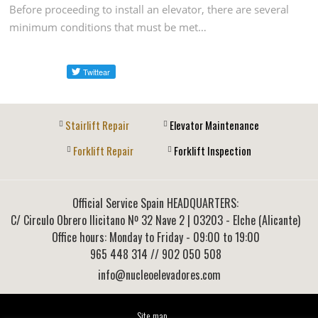
Before proceeding to install an elevator, there are several
minimum conditions that must be met…
Stairlift Repair
Elevator Maintenance
Forklift Repair
Forklift Inspection
Official Service Spain HEADQUARTERS:
C/ Circulo Obrero Ilicitano Nº 32 Nave 2
|
03203
-
Elche (Alicante)
Office hours: Monday to Friday - 09:00 to 19:00
965 448 314
// 902 050 508
info@nucleoelevadores.com
Site map