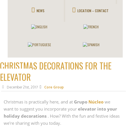
NEWS
LOCATION – CONTACT
CHRISTMAS DECORATIONS FOR THE
ELEVATOR
December 21st, 2017
Core Group
Christmas
is practically here, and at
Grupo
Núcleo
we
want to suggest you incorporate your
elevator into your
holiday decorations
. How? With the fun and festive ideas
we're sharing with you today.