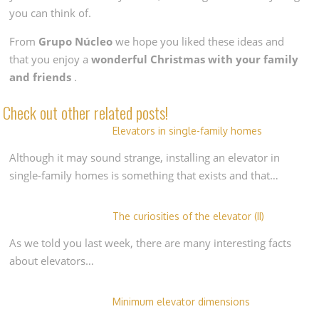
you can think of.
From
Grupo Núcleo
we hope you liked these ideas and
that you enjoy a
wonderful Christmas with your family
and friends
.
Check out other related posts!
Elevators in single-family homes
Although it may sound strange, installing an elevator in
single-family homes is something that exists and that…
The curiosities of the elevator (II)
As we told you last week, there are many interesting facts
about elevators…
Minimum elevator dimensions