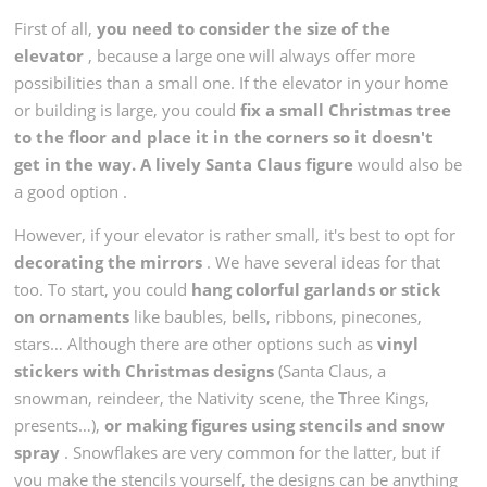
First of all,
you need to consider the size of the
elevator
, because a large one will always offer more
possibilities than a small one. If the elevator in your home
or building is large, you could
fix a small Christmas tree
to the floor and place it in the corners so it doesn't
get in the way.
A lively Santa Claus figure
would also be
a good option
.
However, if your elevator is rather small, it's best to opt for
decorating the mirrors
. We have several ideas for that
too. To start, you could
hang colorful garlands or stick
on ornaments
like baubles, bells, ribbons, pinecones,
stars… Although there are other options such as
vinyl
stickers with Christmas designs
(Santa Claus, a
snowman, reindeer, the Nativity scene, the Three Kings,
presents…),
or making figures using stencils and snow
spray
. Snowflakes are very common for the latter, but if
you make the stencils yourself, the designs can be anything