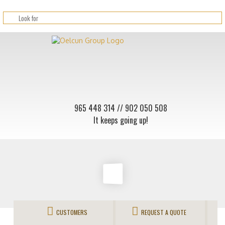
965 448 314
// 902 050 508
It keeps going up!
CUSTOMERS
REQUEST A QUOTE