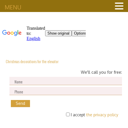
MENU
Christmas decorations for the elevator
We'll call you for free:
I accept
the privacy policy