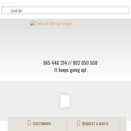
965 448 314
// 902 050 508
It keeps going up!
CUSTOMERS
REQUEST A QUOTE