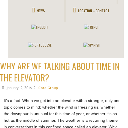
NEWS
LOCATION – CONTACT
WHY ARE WE TALKING ABOUT TIME IN
THE ELEVATOR?
January 12, 2016
Core Group
It's a fact. When we get into an elevator with a stranger, only one
topic comes to mind: whether the wind is freezing us, whether
the downpour is unusual for this time of year, or whether it's as
hot as the middle of summer. The weather is a recurring theme
in conversations in this confined space called an elevator. Why