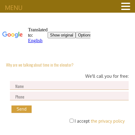
MENU
Why are we talking about time in the elevator?
We'll call you for free:
I accept
the privacy policy