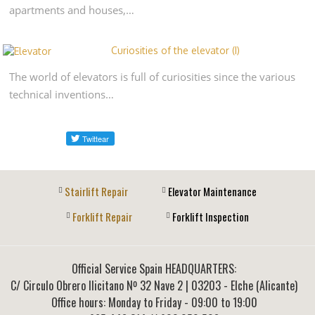
apartments and houses,…
Curiosities of the elevator (I)
The world of elevators is full of curiosities since the various
technical inventions…
Stairlift Repair
Elevator Maintenance
Forklift Repair
Forklift Inspection
Official Service Spain HEADQUARTERS:
C/ Circulo Obrero Ilicitano Nº 32 Nave 2
|
03203
-
Elche (Alicante)
Office hours: Monday to Friday - 09:00 to 19:00