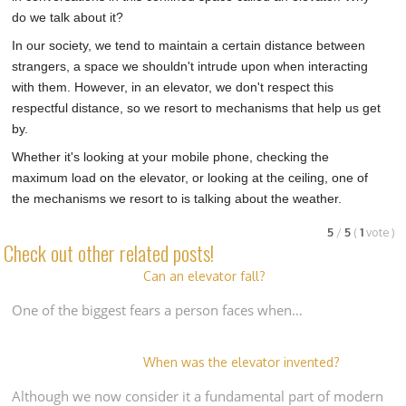
do we talk about it?
In our society, we tend to maintain a certain distance between
strangers, a space we shouldn't intrude upon when interacting
with them. However, in an elevator, we don't respect this
respectful distance, so we resort to mechanisms that help us get
by.
Whether it's looking at your mobile phone, checking the
maximum load on the elevator, or looking at the ceiling, one of
the mechanisms we resort to is talking about the weather.
5
/
5
(
1
vote
)
Check out other related posts!
Can an elevator fall?
One of the biggest fears a person faces when…
When was the elevator invented?
Although we now consider it a fundamental part of modern