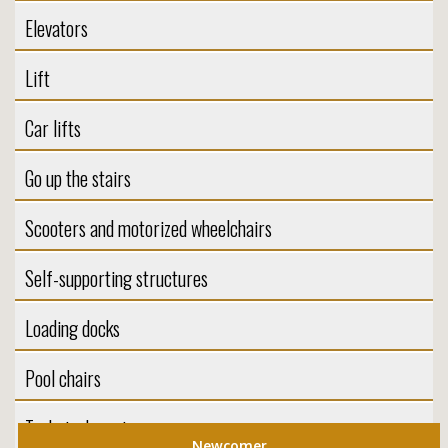
Elevators
Lift
Car lifts
Go up the stairs
Scooters and motorized wheelchairs
Self-supporting structures
Loading docks
Pool chairs
Technical service
Newcomer