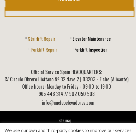
Stairlift Repair
Elevator Maintenance
Forklift Repair
Forklift Inspection
Official Service Spain HEADQUARTERS:
C/ Circulo Obrero Ilicitano Nº 32 Nave 2
|
03203
-
Elche (Alicante)
Office hours: Monday to Friday - 09:00 to 19:00
965 448 314
// 902 050 508
info@nucleoelevadores.com
Site map
Legal Notice
We use our own and third-party cookies to improve our services
Privacy Policy