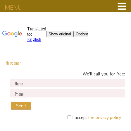
MENU
Newcomer
We'll call you for free:
I accept
the privacy policy