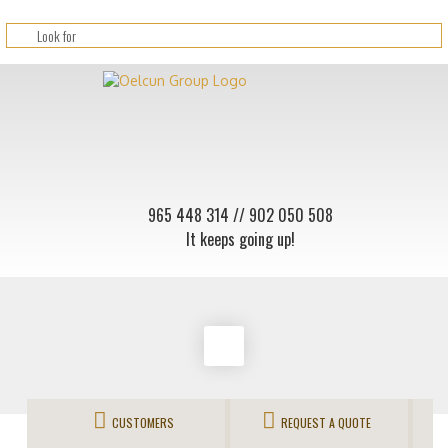
965 448 314
// 902 050 508
It keeps going up!
CUSTOMERS
REQUEST A QUOTE