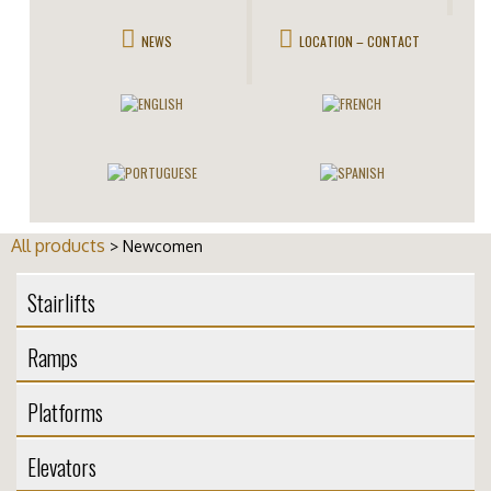
NEWS
LOCATION – CONTACT
All products
> Newcomen
Stairlifts
Ramps
Platforms
Elevators