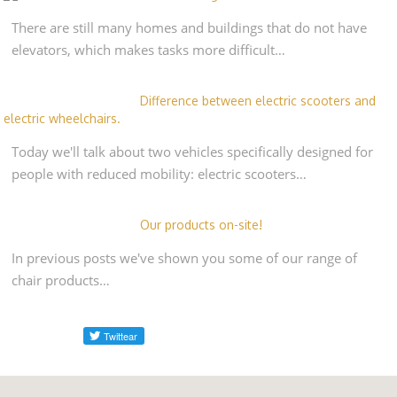
There are still many homes and buildings that do not have
elevators, which makes tasks more difficult…
Difference between electric scooters and
electric wheelchairs.
Today we'll talk about two vehicles specifically designed for
people with reduced mobility: electric scooters…
Our products on-site!
In previous posts we've shown you some of our range of
chair products…