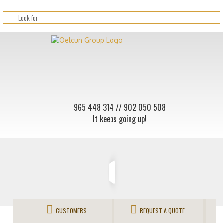
965 448 314
// 902 050 508
It keeps going up!
CUSTOMERS
REQUEST A QUOTE