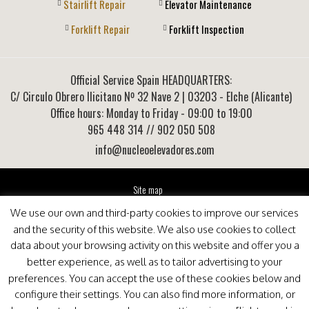
Stairlift Repair
Elevator Maintenance
Forklift Repair
Forklift Inspection
Official Service Spain HEADQUARTERS:
C/ Circulo Obrero Ilicitano Nº 32 Nave 2
|
03203
-
Elche (Alicante)
Office hours: Monday to Friday - 09:00 to 19:00
965 448 314
// 902 050 508
info@nucleoelevadores.com
Site map
Legal Notice
We use our own and third-party cookies to improve our services
Privacy Policy
and the security of this website. We also use cookies to collect
This website is optimized for viewing in Internet Explorer 9+, Mozilla Firefox 25+ and Google
data about your browsing activity on this website and offer you a
Chrome 33+
better experience, as well as to tailor advertising to your
preferences. You can accept the use of these cookies below and
configure their settings. You can also find more information, or