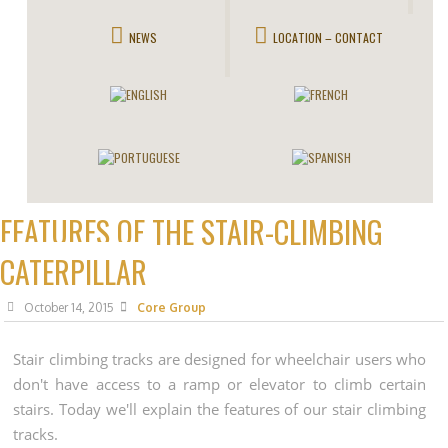
NEWS
LOCATION – CONTACT
FEATURES OF THE STAIR-CLIMBING
CATERPILLAR
October 14, 2015
Core Group
Stair climbing tracks are designed for wheelchair users who
don't have access to a ramp or elevator to climb certain
stairs. Today we'll explain the features of our stair climbing
tracks.