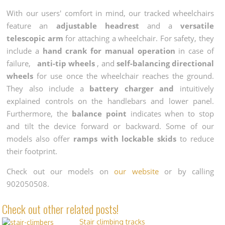
With our users' comfort in mind, our tracked wheelchairs
feature an
adjustable headrest
and a
versatile
telescopic arm
for attaching a wheelchair. For safety, they
include a
hand crank for manual operation
in case of
failure,
anti-tip wheels
, and
self-balancing directional
wheels
for use once the wheelchair reaches the ground.
They also include a
battery charger and
intuitively
explained controls on the handlebars and lower panel.
Furthermore, the
balance point
indicates when to stop
and tilt the device forward or backward. Some of our
models also offer
ramps with lockable skids
to reduce
their footprint.
Check out our models on
our website
or by calling
902050508.
Check out other related posts!
Stair climbing tracks