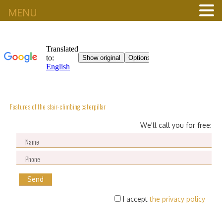
MENU
Features of the stair-climbing caterpillar
We'll call you for free:
I accept
the privacy policy