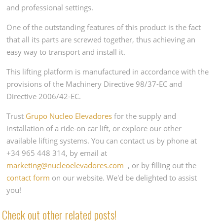
and professional settings.
One of the outstanding features of this product is the fact
that all its parts are screwed together, thus achieving an
easy way to transport and install it.
This lifting platform is manufactured in accordance with the
provisions of the Machinery Directive 98/37-EC and
Directive 2006/42-EC.
Trust
Grupo Nucleo Elevadores
for the supply and
installation of a ride-on car lift, or explore our other
available lifting systems. You can contact us by phone at
+34 965 448 314, by email at
marketing@nucleoelevadores.com
, or by filling out the
contact form
on our website. We'd be delighted to assist
you!
Check out other related posts!