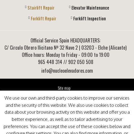
Stairlift Repair
Elevator Maintenance
Forklift Repair
Forklift Inspection
Official Service Spain HEADQUARTERS:
C/ Circulo Obrero Ilicitano Nº 32 Nave 2
|
03203
-
Elche (Alicante)
Office hours: Monday to Friday - 09:00 to 19:00
965 448 314
// 902 050 508
info@nucleoelevadores.com
Site map
Legal Notice
We use our own and third-party cookies to improve our services
Privacy Policy
and the security of this website. We also use cookies to collect
This website is optimized for viewing in Internet Explorer 9+, Mozilla Firefox 25+ and Google
data about your browsing activity on this website and offer you a
Chrome 33+
better experience, as well as to tailor advertising to your
preferences. You can accept the use of these cookies below and
configure their settings. You can also find more information, or