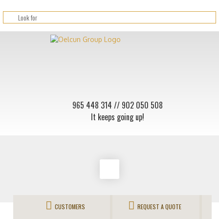
965 448 314
// 902 050 508
It keeps going up!
CUSTOMERS
REQUEST A QUOTE