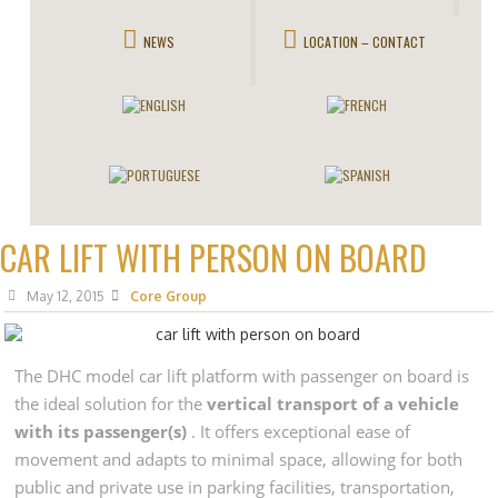
NEWS
LOCATION – CONTACT
CAR LIFT WITH PERSON ON BOARD
May 12, 2015
Core Group
The DHC model car lift platform with passenger on board is
the ideal solution for the
vertical transport of a vehicle
with its passenger(s)
. It offers exceptional ease of
movement and adapts to minimal space, allowing for both
public and private use in parking facilities, transportation,