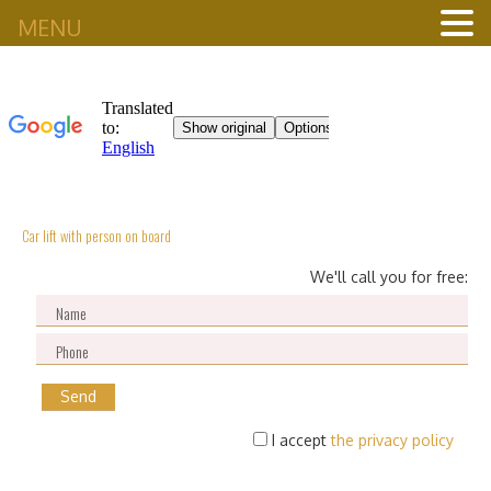
MENU
Car lift with person on board
We'll call you for free:
I accept
the privacy policy