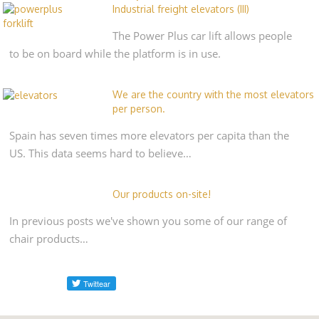
Industrial freight elevators (III)
The Power Plus car lift allows people
to be on board while the platform is in use.
We are the country with the most elevators
per person.
Spain has seven times more elevators per capita than the
US. This data seems hard to believe…
Our products on-site!
In previous posts we've shown you some of our range of
chair products…