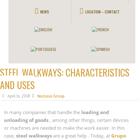
NEWS
LOCATION – CONTACT
STEEL WALKWAYS: CHARACTERISTICS
AND USES
April 16, 2018
Nucleus Group
In many companies that handle the
loading and
unloading of goods
, among other things, certain devices
or machines are needed to make the work easier. In this
case,
steel walkways
are a great help . Today, at
Grupo