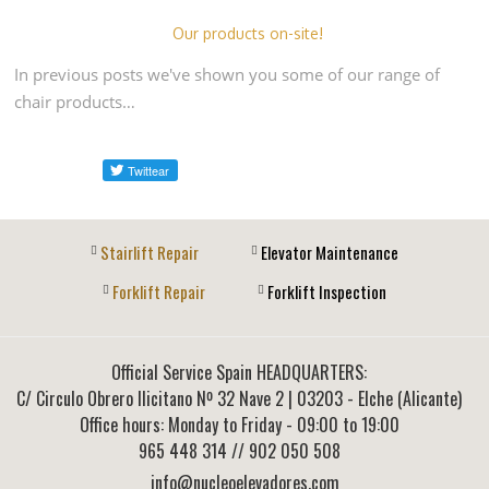
Our products on-site!
In previous posts we've shown you some of our range of
chair products…
Stairlift Repair
Elevator Maintenance
Forklift Repair
Forklift Inspection
Official Service Spain HEADQUARTERS:
C/ Circulo Obrero Ilicitano Nº 32 Nave 2
|
03203
-
Elche (Alicante)
Office hours: Monday to Friday - 09:00 to 19:00
965 448 314
// 902 050 508
info@nucleoelevadores.com