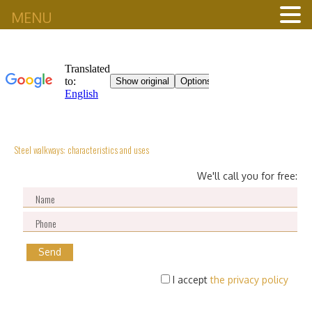
MENU
Steel walkways: characteristics and uses
We'll call you for free:
I accept
the privacy policy