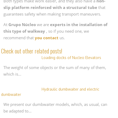
Both types make work easier, and they also have a
non-
slip platform reinforced with a structural tube
that
guarantees safety when making transport maneuvers.
At
Grupo Núcleo
we are
experts in the installation of
this type of walkway
, so if you need one, we
recommend that
you contact
us.
Check out other related posts!
Loading docks of Nucleo Elevators
The weight of some objects or the sum of many of them,
which is…
Hydraulic dumbwaiter and electric
dumbwaiter
We present our dumbwaiter models, which, as usual, can
be adapted to…