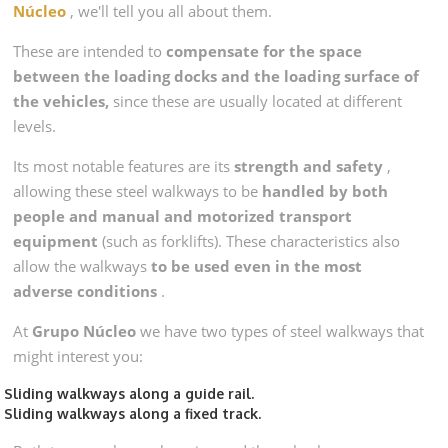
Núcleo
, we'll tell you all about them.
These are intended to
compensate for the space
between the loading docks and the loading surface of
the vehicles,
since these are usually located at different
levels.
Its most notable features are its
strength and safety
,
allowing these steel walkways to be
handled by both
people and manual and motorized transport
equipment
(such as forklifts). These characteristics also
allow the walkways
to be used even in the most
adverse conditions
.
At
Grupo Núcleo
we have two types of steel walkways that
might interest you:
Sliding walkways along a guide rail.
Sliding walkways along a fixed track.