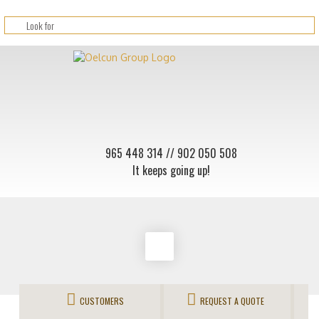
965 448 314
// 902 050 508
It keeps going up!
CUSTOMERS
REQUEST A QUOTE