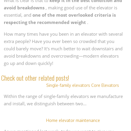
What is clear is that to
keep it in the best condition and
avoid breakdowns
, making good use of the elevator is
essential, and
one of the most overlooked criteria is
respecting the recommended weight
.
How many times have you been in an elevator with several
extra people? Have you ever been so crowded that you
could barely move? It's much better to wait downstairs and
avoid breakdowns and overcrowding—modern elevators
go up and down quickly!
Check out other related posts!
Single-family elevators Core Elevators
Within the range of single-family elevators we manufacture
and install, we distinguish between two…
Home elevator maintenance