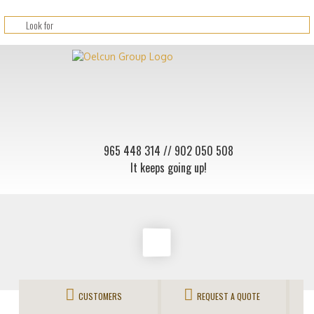
965 448 314
// 902 050 508
It keeps going up!
CUSTOMERS
REQUEST A QUOTE