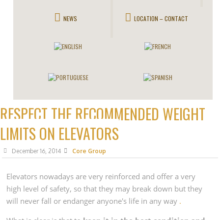
NEWS
LOCATION – CONTACT
RESPECT THE RECOMMENDED WEIGHT
LIMITS ON ELEVATORS
December 16, 2014
Core Group
Elevators
nowadays are very reinforced and offer a very
high level of safety, so that they may break down but they
will never fall or endanger anyone's life in any way
.