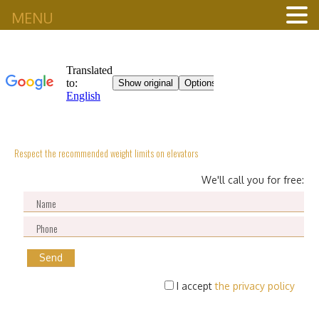
MENU
Respect the recommended weight limits on elevators
We'll call you for free:
I accept
the privacy policy