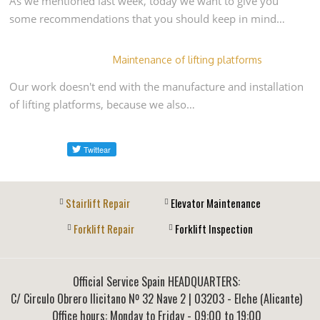
As we mentioned last week, today we want to give you
some recommendations that you should keep in mind…
Maintenance of lifting platforms
Our work doesn't end with the manufacture and installation
of lifting platforms, because we also…
Stairlift Repair
Elevator Maintenance
Forklift Repair
Forklift Inspection
Official Service Spain HEADQUARTERS:
C/ Circulo Obrero Ilicitano Nº 32 Nave 2
|
03203
-
Elche (Alicante)
Office hours: Monday to Friday - 09:00 to 19:00