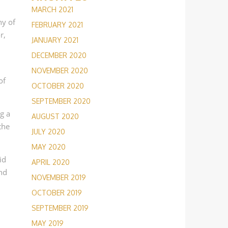
MARCH 2021
ny of
FEBRUARY 2021
r,
JANUARY 2021
DECEMBER 2020
NOVEMBER 2020
of
OCTOBER 2020
SEPTEMBER 2020
g a
AUGUST 2020
the
JULY 2020
MAY 2020
id
APRIL 2020
and
NOVEMBER 2019
OCTOBER 2019
SEPTEMBER 2019
MAY 2019