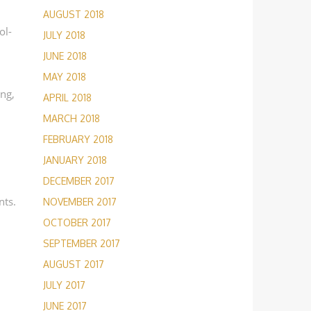
AUGUST 2018
ol-
JULY 2018
JUNE 2018
MAY 2018
ing,
APRIL 2018
MARCH 2018
FEBRUARY 2018
JANUARY 2018
DECEMBER 2017
nts.
NOVEMBER 2017
OCTOBER 2017
SEPTEMBER 2017
AUGUST 2017
JULY 2017
JUNE 2017