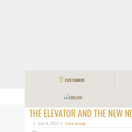
CUSTOMERS
THE ELEVATOR AND THE NEW N
July 14, 2020
Core Group