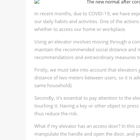
In recent months, due to COVID-19, we have expe
our daily habits and activities. One of the action
whether to access our home or workplace.
Using an elevator involves moving through a conf
maintain the recommended social distance and mi
recommendations and extraordinary measures to e
Firstly, we must take into account that elevator
distance of two meters between users, so it is ad
same household).
Secondly, it's essential to pay attention to the 
touching it. Having a key or other object to pre
thus reduce the risk.
What if my elevator has an access door? In this ca
manipulate the handle and open the door, and yo