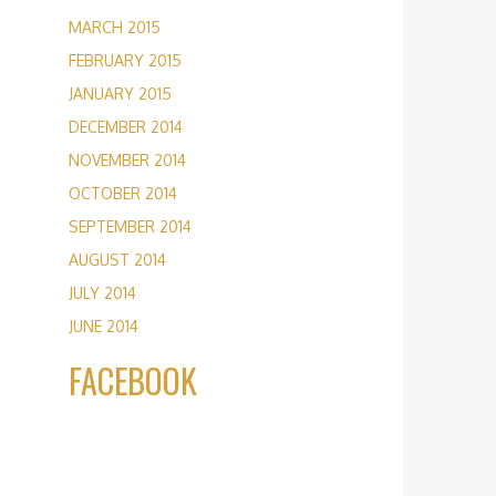
MARCH 2015
FEBRUARY 2015
JANUARY 2015
DECEMBER 2014
NOVEMBER 2014
OCTOBER 2014
SEPTEMBER 2014
AUGUST 2014
JULY 2014
JUNE 2014
FACEBOOK