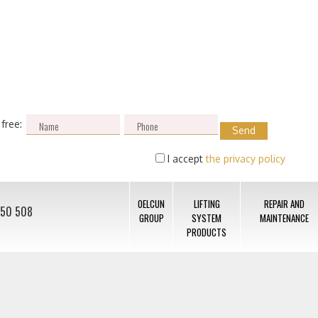
 free:
I accept
the privacy policy
OELCUN
LIFTING
REPAIR AND
050 508
GROUP
SYSTEM
MAINTENANCE
PRODUCTS