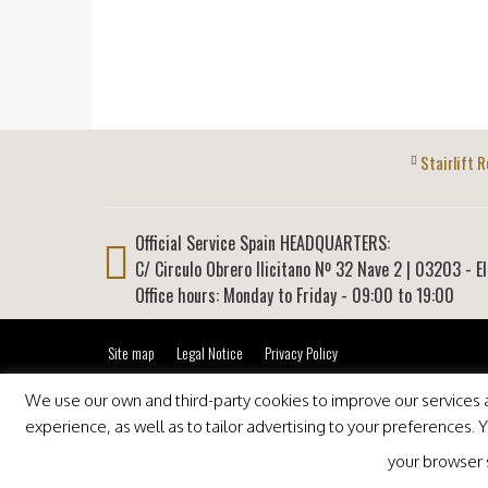
Stairlift R
Official Service Spain HEADQUARTERS:
C/ Circulo Obrero Ilicitano Nº 32 Nave 2
|
03203
-
E
Office hours: Monday to Friday - 09:00 to 19:00
Site map
Legal Notice
Privacy Policy
We use our own and third-party cookies to improve our services an
experience, as well as to tailor advertising to your preferences.
your browser se