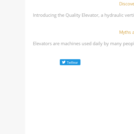
Discove
Introducing the Quality Elevator, a hydraulic verti
Myths a
Elevators are machines used daily by many peopl