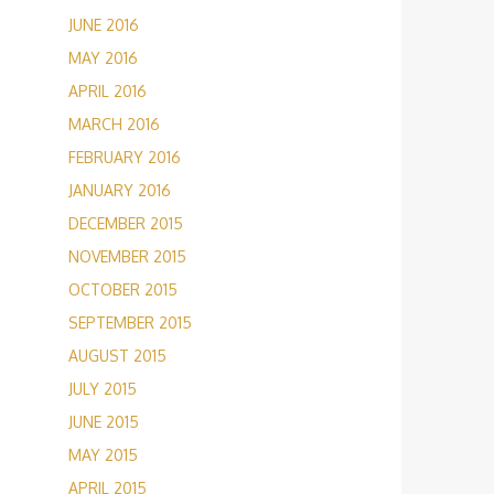
JUNE 2016
MAY 2016
APRIL 2016
MARCH 2016
FEBRUARY 2016
JANUARY 2016
DECEMBER 2015
NOVEMBER 2015
OCTOBER 2015
SEPTEMBER 2015
AUGUST 2015
JULY 2015
JUNE 2015
MAY 2015
APRIL 2015