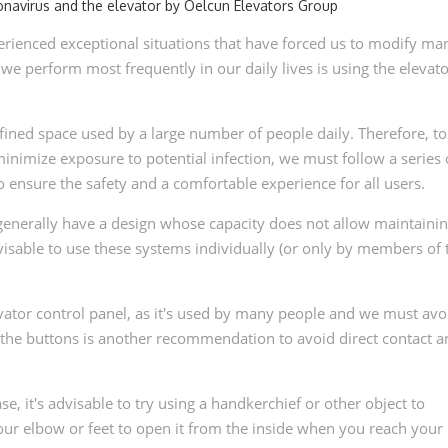
rienced exceptional situations that have forced us to modify ma
s we perform most frequently in our daily lives is using the elevato
ined space used by a large number of people daily. Therefore, to
nimize exposure to potential infection, we must follow a series 
nsure the safety and a comfortable experience for all users.
s generally have a design whose capacity does not allow maintainin
visable to use these systems individually (or only by members of 
elevator control panel, as it's used by many people and we must avo
ss the buttons is another recommendation to avoid direct contact 
se, it's advisable to try using a handkerchief or other object to
ur elbow or feet to open it from the inside when you reach your