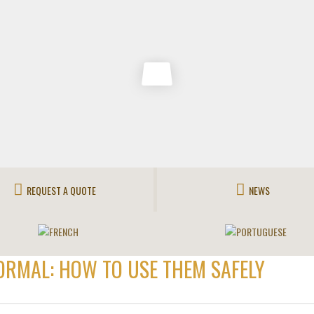
REQUEST A QUOTE
NEWS
ORMAL: HOW TO USE THEM SAFELY