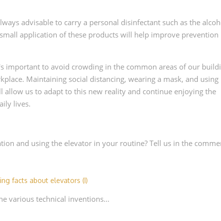
 always advisable to carry a personal disinfectant such as the alcoh
 small application of these products will help improve prevention
it's important to avoid crowding in the common areas of our build
rkplace. Maintaining social distancing, wearing a mask, and using
 allow us to adapt to this new reality and continue enjoying the
ily lives.
ion and using the elevator in your routine? Tell us in the comme
ting facts about elevators (I)
 the various technical inventions…