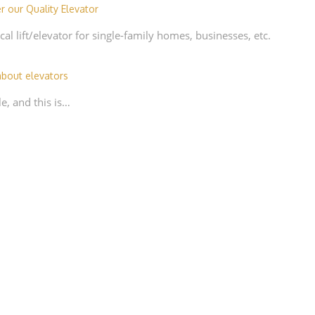
r our Quality Elevator
cal lift/elevator for single-family homes, businesses, etc.
bout elevators
e, and this is…