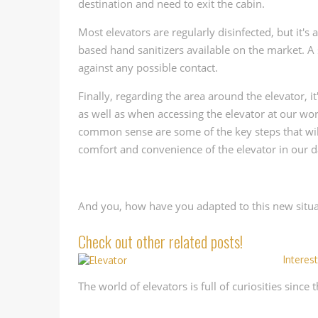
destination and need to exit the cabin.
Most elevators are regularly disinfected, but it's
based hand sanitizers available on the market. A
against any possible contact.
Finally, regarding the area around the elevator, 
as well as when accessing the elevator at our wo
common sense are some of the key steps that will
comfort and convenience of the elevator in our da
And you, how have you adapted to this new situat
Check out other related posts!
Interes
The world of elevators is full of curiosities since