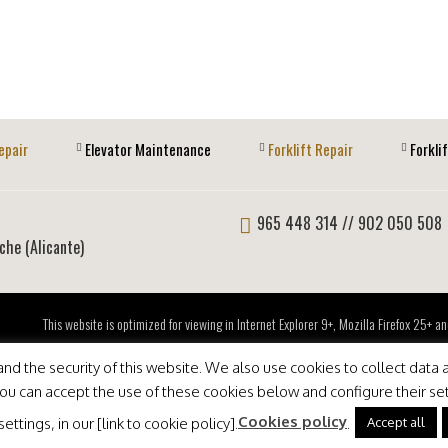
epair
Elevator Maintenance
Forklift Repair
Forkli
965 448 314
// 902 050 508
lche (Alicante)
This website is optimized for viewing in Internet Explorer 9+, Mozilla Firefox 25+
d the security of this website. We also use cookies to collect data a
 You can accept the use of these cookies below and configure their se
Cookies policy
Accept all
ttings, in our [link to cookie policy].
.