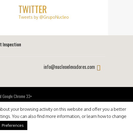
TWITTER
Tweets by @GrupoNucleo
ft Inspection
info@nucleoelevadores.com
 and Google Chrome 33+
bout your browsing activity on this website and offer you a better
ttings. You can also find more information, or learn how to change
Preferences