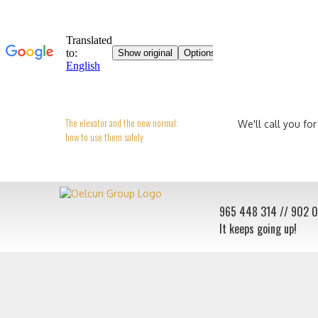
The elevator and the new normal:
We'll call you for
how to use them safely
965 448 314
// 902 
It keeps going up!