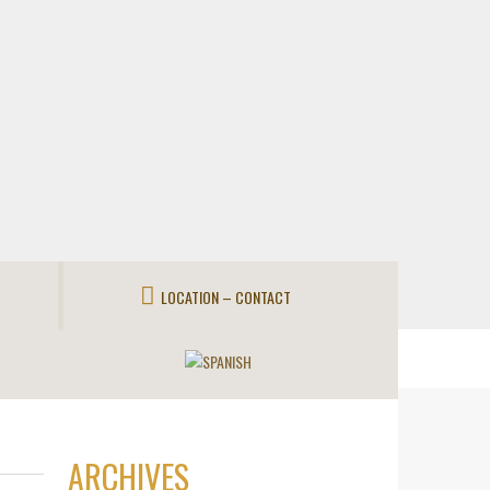
LOCATION – CONTACT
ARCHIVES