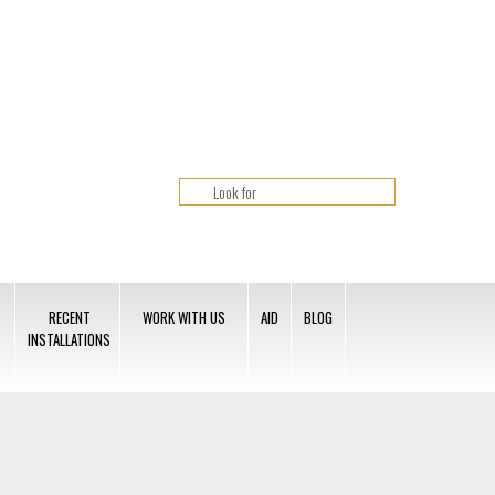
RECENT
WORK WITH US
AID
BLOG
INSTALLATIONS