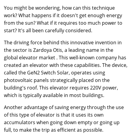
You might be wondering, how can this technique
work? What happens if it doesn't get enough energy
from the sun? What if it requires too much power to
start? It's all been carefully considered.
The driving force behind this innovative invention in
the sector is Zardoya Otis, a leading name in the
global elevator market
. This well-known company has
created an elevator with these capabilities. The device,
called the GeN2 Switch Solar, operates using
photovoltaic panels strategically placed on the
building's roof. This elevator requires 220V power,
which is typically available in most buildings.
Another advantage of saving energy through the use
of this type of elevator is that it uses its own
accumulators when going down empty or going up
full, to make the trip as efficient as possible.