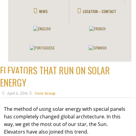
NEWS
LOCATION – CONTACT
ELEVATORS THAT RUN ON SOLAR
ENERGY
April 6, 2016
Core Group
The method of using solar energy with special panels
has completely changed global architecture. In this
way, we get the most out of our star, the Sun.
Elevators have also joined this trend.