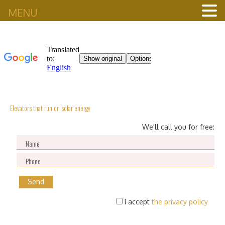
MENU
Elevators that run on solar energy
We'll call you for free:
I accept
the privacy policy