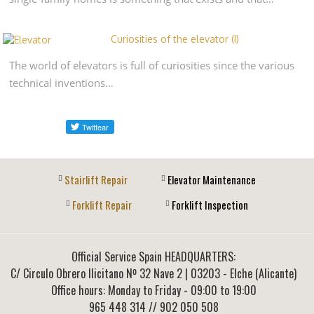
Curiosities of the elevator (I)
The world of elevators is full of curiosities since the various
technical inventions…
Stairlift Repair
Elevator Maintenance
Forklift Repair
Forklift Inspection
Official Service Spain HEADQUARTERS:
C/ Circulo Obrero Ilicitano Nº 32 Nave 2
|
03203
-
Elche (Alicante)
Office hours: Monday to Friday - 09:00 to 19:00
965 448 314
// 902 050 508