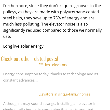
Furthermore, since they don't require grooves in the
pulleys, as they are made with polyurethane-coated
steel belts, they save up to 75% of energy and are
much less polluting. The elevator noise is also
significantly reduced compared to those we normally
use.
Long live solar energy!
Check out other related posts!
Efficient elevators
Energy consumption today, thanks to technology and its
constant advances,…
Elevators in single-family homes
Although it may sound strange, installing an elevator in
single-family homes is something that exists and that…