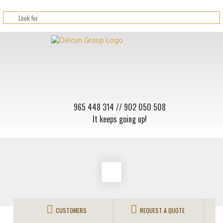
965 448 314
// 902 050 508
It keeps going up!
CUSTOMERS
REQUEST A QUOTE