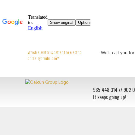
Which elevator is better, the electric
We'll call you for
or the hydraulic one?
965 448 314
// 902 
It keeps going up!