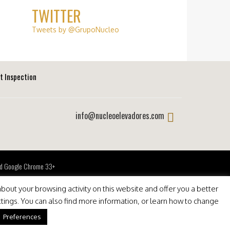
TWITTER
Tweets by @GrupoNucleo
ft Inspection
info@nucleoelevadores.com
 and Google Chrome 33+
bout your browsing activity on this website and offer you a better
ttings. You can also find more information, or learn how to change
Preferences