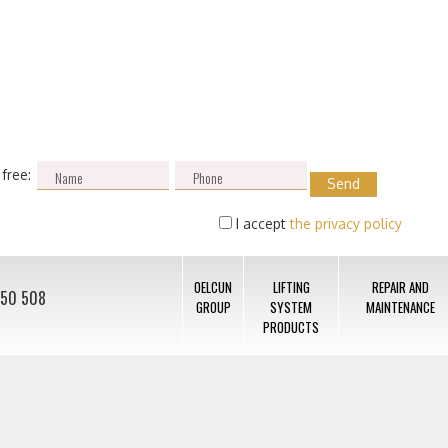
 free:
I accept
the privacy policy
OELCUN
LIFTING
REPAIR AND
050 508
GROUP
SYSTEM
MAINTENANCE
PRODUCTS