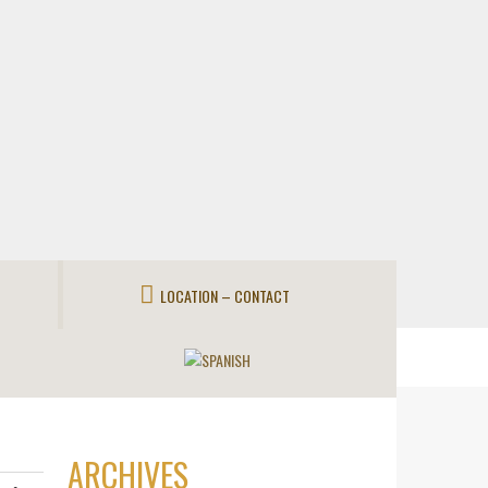
LOCATION – CONTACT
ARCHIVES