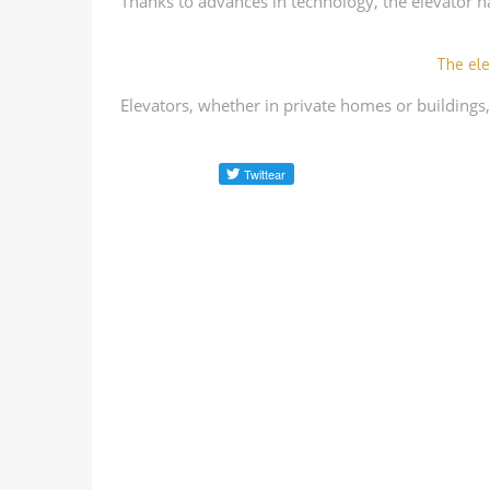
Thanks to advances in technology, the elevator h
The ele
Elevators, whether in private homes or buildings,