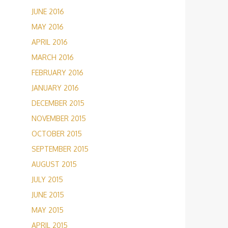
JUNE 2016
MAY 2016
APRIL 2016
MARCH 2016
FEBRUARY 2016
JANUARY 2016
DECEMBER 2015
NOVEMBER 2015
OCTOBER 2015
SEPTEMBER 2015
AUGUST 2015
JULY 2015
JUNE 2015
MAY 2015
APRIL 2015