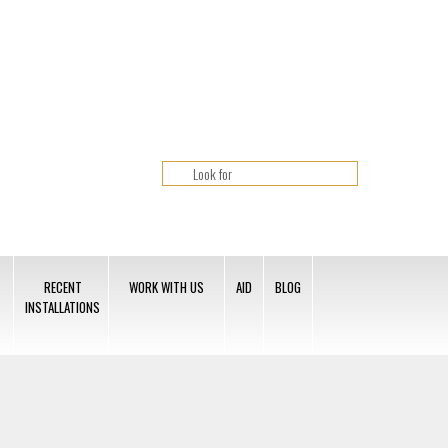
RECENT
WORK WITH US
AID
BLOG
INSTALLATIONS