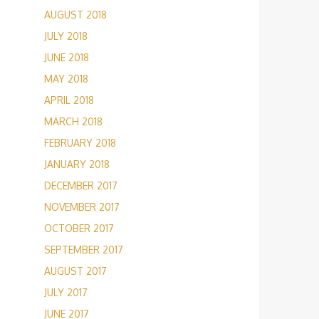
AUGUST 2018
JULY 2018
JUNE 2018
MAY 2018
APRIL 2018
MARCH 2018
FEBRUARY 2018
JANUARY 2018
DECEMBER 2017
NOVEMBER 2017
OCTOBER 2017
SEPTEMBER 2017
AUGUST 2017
JULY 2017
JUNE 2017