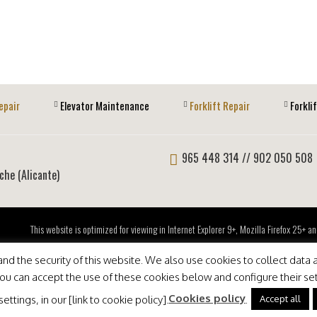
epair
Elevator Maintenance
Forklift Repair
Forkli
965 448 314
// 902 050 508
lche (Alicante)
This website is optimized for viewing in Internet Explorer 9+, Mozilla Firefox 25+
d the security of this website. We also use cookies to collect data a
 You can accept the use of these cookies below and configure their se
Cookies policy
Accept all
ttings, in our [link to cookie policy].
.