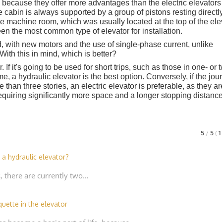
because they offer more advantages than the electric elevators
he cabin is always supported by a group of pistons resting directl
large machine room, which was usually located at the top of the ele
en the most common type of elevator for installation.
with new motors and the use of single-phase current, unlike
th this in mind, which is better?
 If it's going to be used for short trips, such as those in one- or 
ome, a hydraulic elevator is the best option. Conversely, if the jo
 than three stories, an electric elevator is preferable, as they ar
equiring significantly more space and a longer stopping distance
5
/
5
(
 a hydraulic elevator?
s, there are currently two…
quette in the elevator