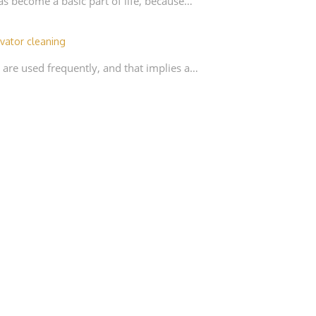
as become a basic part of life, because…
vator cleaning
 are used frequently, and that implies a…