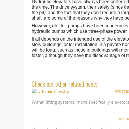
Hydraulic elevators have always been preferred 
the time. The drive system, their safety (since t
the pit), and the fact that they don't require a 
shaft, are some of the reasons why they have be
However, electric pumps have been modernized, 
hydraulic pumps which use three-phase power. Wi
It all depends on the intended use of the elevator.
story buildings, or for installation in a private h
will be long, such as those in buildings with more
faster, although they have the disadvantage of r
Check out other related posts!
What is
Within lifting systems, more specifically elevator
The eti