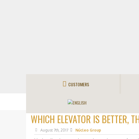
CUSTOMERS
WHICH ELEVATOR IS BETTER, T
August 7th, 2017
Núcleo Group