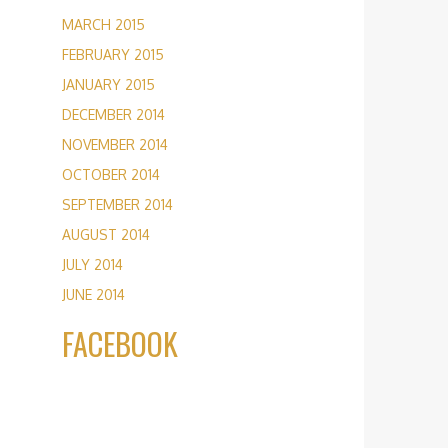
MARCH 2015
FEBRUARY 2015
JANUARY 2015
DECEMBER 2014
NOVEMBER 2014
OCTOBER 2014
SEPTEMBER 2014
AUGUST 2014
JULY 2014
JUNE 2014
FACEBOOK