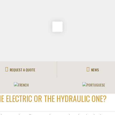
REQUEST A QUOTE
NEWS
HE ELECTRIC OR THE HYDRAULIC ONE?