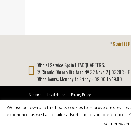
Stairlift R
Official Service Spain HEADQUARTERS:
C/ Circulo Obrero Ilicitano Nº 32 Nave 2
|
03203
-
E
Office hours: Monday to Friday - 09:00 to 19:00
Site map
Legal Notice
Privacy Policy
We use our own and third-party cookies to improve our services an
experience, as well as to tailor advertising to your preferences.
your browser se