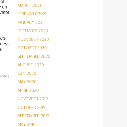
 of
MARCH 2021
y on
vator
FEBRUARY 2021
JANUARY 2021
DECEMBER 2020
two-
NOVEMBER 2020
urneys
OCTOBER 2020
e
.
SEPTEMBER 2020
AUGUST 2020
JULY 2020
1
vote
)
MAY 2020
APRIL 2020
NOVEMBER 2019
OCTOBER 2019
SEPTEMBER 2019
MAY 2019