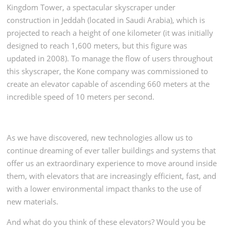
Kingdom Tower, a spectacular skyscraper under
construction in Jeddah (located in Saudi Arabia), which is
projected to reach a height of one kilometer (it was initially
designed to reach 1,600 meters, but this figure was
updated in 2008). To manage the flow of users throughout
this skyscraper, the Kone company was commissioned to
create an elevator capable of ascending 660 meters at the
incredible speed of 10 meters per second.
As we have discovered, new technologies allow us to
continue dreaming of ever taller buildings and systems that
offer us an extraordinary experience to move around inside
them, with elevators that are increasingly efficient, fast, and
with a lower environmental impact thanks to the use of
new materials.
And what do you think of these elevators? Would you be