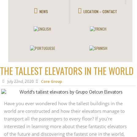
NEWS
LOCATION – CONTACT
THE TALLEST ELEVATORS IN THE WORLD
July 22nd, 2020
Core Group
Have you ever wondered how the tallest buildings in the
world are constructed and how their elevators manage to
transport all the passengers to every floor? If you're
interested in learning more about these fantastic elevators
of the future and discovering the fastest one in the world,