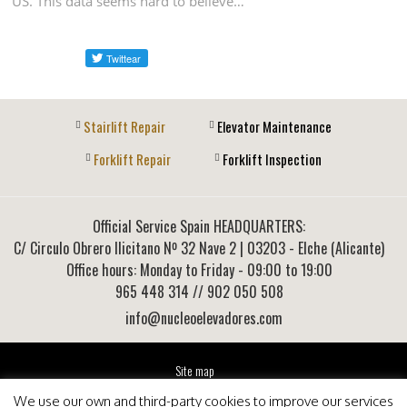
US. This data seems hard to believe…
Stairlift Repair
Elevator Maintenance
Forklift Repair
Forklift Inspection
Official Service Spain HEADQUARTERS:
C/ Circulo Obrero Ilicitano Nº 32 Nave 2
|
03203
-
Elche (Alicante)
Office hours: Monday to Friday - 09:00 to 19:00
965 448 314
// 902 050 508
info@nucleoelevadores.com
Site map
Legal Notice
We use our own and third-party cookies to improve our services