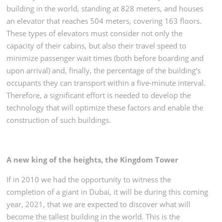
building in the world, standing at 828 meters, and houses
an elevator that reaches 504 meters, covering 163 floors.
These types of elevators must consider not only the
capacity of their cabins, but also their travel speed to
minimize passenger wait times (both before boarding and
upon arrival) and, finally, the percentage of the building's
occupants they can transport within a five-minute interval.
Therefore, a significant effort is needed to develop the
technology that will optimize these factors and enable the
construction of such buildings.
A new king of the heights, the Kingdom Tower
If in 2010 we had the opportunity to witness the
completion of a giant in Dubai, it will be during this coming
year, 2021, that we are expected to discover what will
become the tallest building in the world. This is the