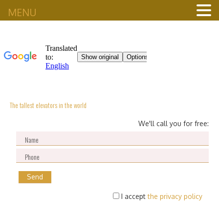
MENU
The tallest elevators in the world
We'll call you for free:
I accept
the privacy policy