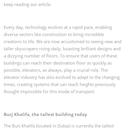
keep reading our article.
Every day, technology evolves at a rapid pace, enabling
diverse sectors like construction to bring incredible
creations to life. We are now accustomed to seeing new and
taller skyscrapers rising daily, boasting brilliant designs and
a dizzying number of floors. To ensure that users of these
buildings can reach their destination floor as quickly as
possible, elevators, as always, play a crucial role. The
elevator industry has also evolved to adapt to the changing
times, creating systems that can reach heights previously
thought impossible for this mode of transport.
Burj Khalifa, the tallest building today
The Burj Khalifa (located in Dubai) is currently the tallest