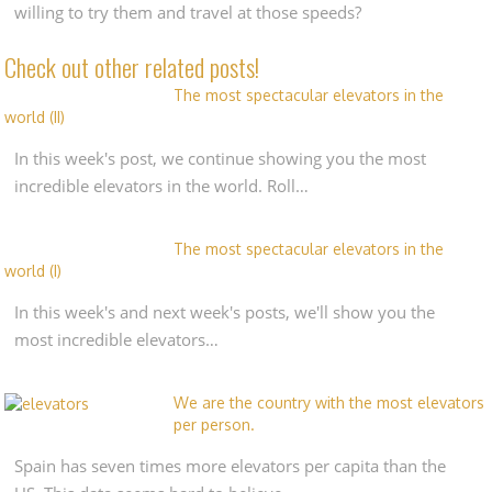
willing to try them and travel at those speeds?
Check out other related posts!
The most spectacular elevators in the
world (II)
In this week's post, we continue showing you the most
incredible elevators in the world. Roll…
The most spectacular elevators in the
world (I)
In this week's and next week's posts, we'll show you the
most incredible elevators…
We are the country with the most elevators
per person.
Spain has seven times more elevators per capita than the