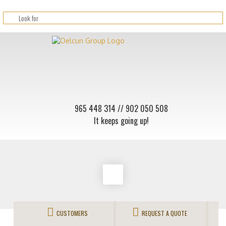
965 448 314
// 902 050 508
It keeps going up!
CUSTOMERS
REQUEST A QUOTE