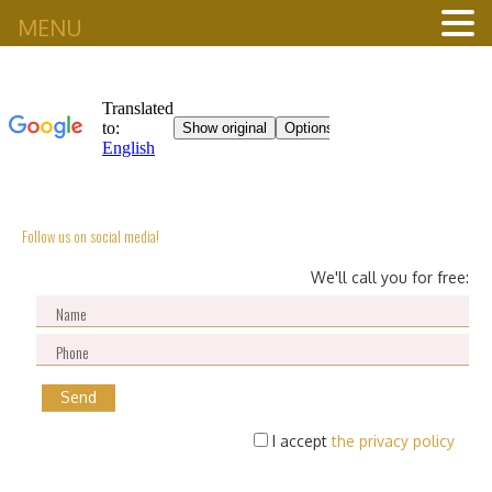
MENU
Follow us on social media!
We'll call you for free:
I accept
the privacy policy