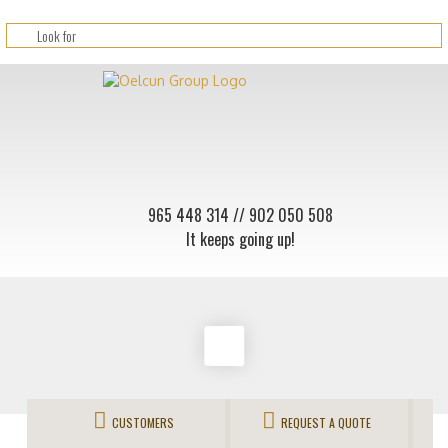
965 448 314
// 902 050 508
It keeps going up!
CUSTOMERS
REQUEST A QUOTE