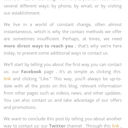
several different ways: by phone, by email, or by visiting
our establishment.
We live in a world of constant change, often almost
instantaneous, which is why the contact methods we offer
are sometimes insufficient. Perhaps, at times, we need
more direct ways to reach you
; that's why we're here
today, to present some additional ways to contact us.
We'll start by telling you about the first way you can contact
us: our
Facebook
page . It's as simple as clicking this
link
and clicking "Like." This way, you'll always be up-to-
date with all the posts on this blog, relevant information
from other pages such as videos, news, and other updates.
You can also contact us and take advantage of our offers
and promotions.
We want to conclude this post by telling you about another
way to contact us: our
Twitter
channel . Through this
link
,