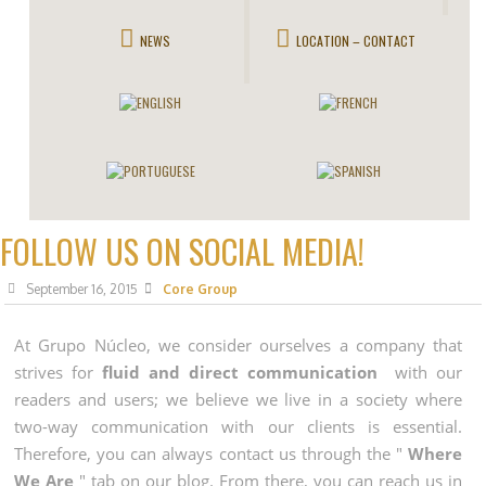
NEWS
LOCATION – CONTACT
FOLLOW US ON SOCIAL MEDIA!
September 16, 2015
Core Group
At Grupo Núcleo, we consider ourselves a company that
strives for
fluid and direct communication
with our
readers and users; we believe we live in a society where
two-way communication with our clients is essential.
Therefore, you can always contact us through the "
Where
We Are
" tab on our blog. From there, you can reach us in