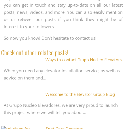
you can get in touch and stay up-to-date on all our latest
posts, news, videos, and more. You can also easily mention
us or retweet our posts if you think they might be of
interest to your followers.
So now you know! Don't hesitate to contact us!
Check out other related posts!
Ways to contact Grupo Nucleo Elevators
When you need any elevator installation service, as well as
advice on them and…
Welcome to the Elevator Group Blog
At Grupo Núcleo Elevadores, we are very proud to launch
this project where we will tell you about…
Spot Core Elevators