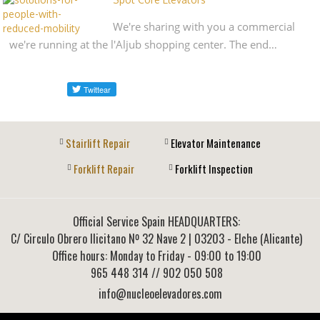
We're sharing with you a commercial
we're running at the l'Aljub shopping center. The end…
Stairlift Repair
Elevator Maintenance
Forklift Repair
Forklift Inspection
Official Service Spain HEADQUARTERS:
C/ Circulo Obrero Ilicitano Nº 32 Nave 2
|
03203
-
Elche (Alicante)
Office hours: Monday to Friday - 09:00 to 19:00
965 448 314
// 902 050 508
info@nucleoelevadores.com